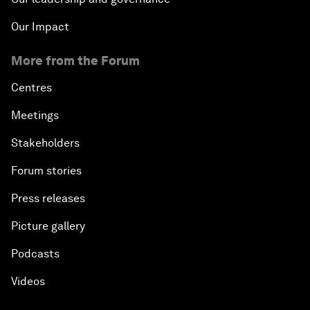
Our Impact
More from the Forum
Centres
Meetings
Stakeholders
Forum stories
Press releases
Picture gallery
Podcasts
Videos