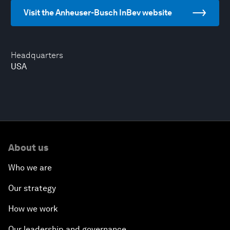
Visit the Anheuser-Busch InBev website
Headquarters
USA
About us
Who we are
Our strategy
How we work
Our leadership and governance