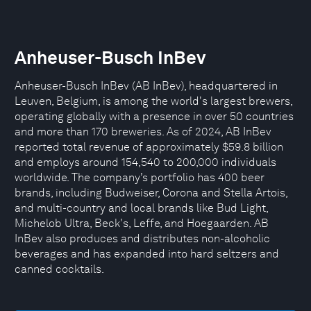
Anheuser-Busch InBev
Anheuser-Busch InBev (AB InBev), headquartered in
Leuven, Belgium, is among the world's largest brewers,
operating globally with a presence in over 50 countries
and more than 170 breweries. As of 2024, AB InBev
reported total revenue of approximately $59.8 billion
and employs around 154,540 to 200,000 individuals
worldwide. The company’s portfolio has 400 beer
brands, including Budweiser, Corona and Stella Artois,
and multi-country and local brands like Bud Light,
Michelob Ultra, Beck's, Leffe, and Hoegaarden. AB
InBev also produces and distributes non-alcoholic
beverages and has expanded into hard seltzers and
canned cocktails.