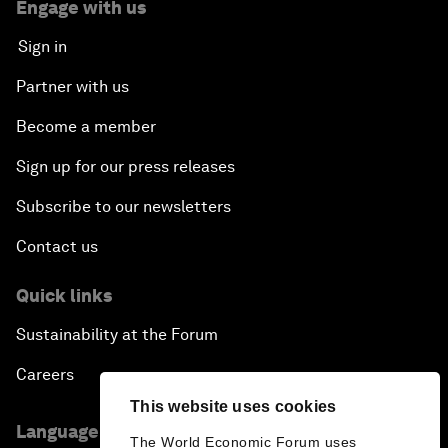
Engage with us
Sign in
Partner with us
Become a member
Sign up for our press releases
Subscribe to our newsletters
Contact us
Quick links
Sustainability at the Forum
Careers
This website uses cookies
Language editions
The World Economic Forum uses