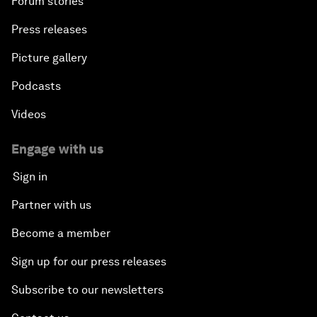
Forum stories
Press releases
Picture gallery
Podcasts
Videos
Engage with us
Sign in
Partner with us
Become a member
Sign up for our press releases
Subscribe to our newsletters