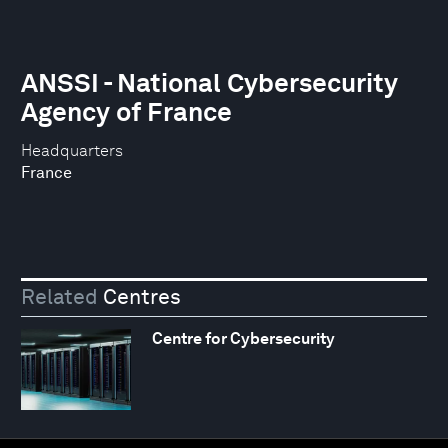
ANSSI - National Cybersecurity
Agency of France
Headquarters
France
Related
Centres
Centre for Cybersecurity