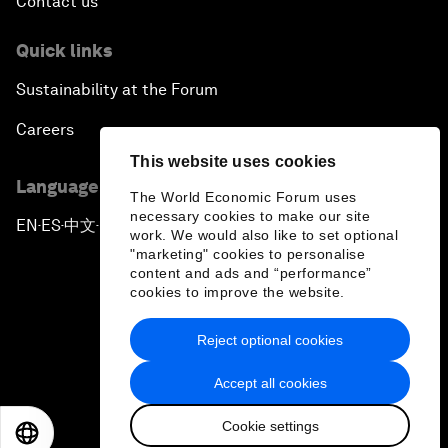
Contact us
Quick links
Sustainability at the Forum
Careers
This website uses cookies
Language editions
The World Economic Forum uses
necessary cookies to make our site
EN
ES
中文
日本語
▪
▪
▪
work. We would also like to set optional
"marketing" cookies to personalise
content and ads and “performance”
cookies to improve the website.
Reject optional cookies
Privacy Policy & Terms of Service
Accept all cookies
Sitemap
Cookie settings
©
2026
World Economic Forum
EN
ES
中文
日本語