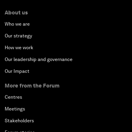
About us
Who we are
Our strategy
How we work
Our leadership and governance
Our Impact
More from the Forum
Centres
Meetings
Stakeholders