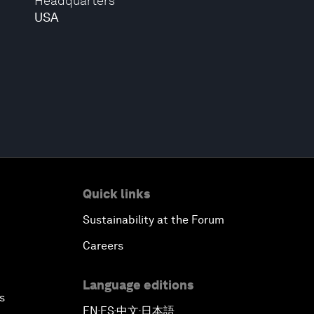
Headquarters
USA
Quick links
Sustainability at the Forum
Careers
Language editions
s
EN
ES
中文
日本語
▪
▪
▪