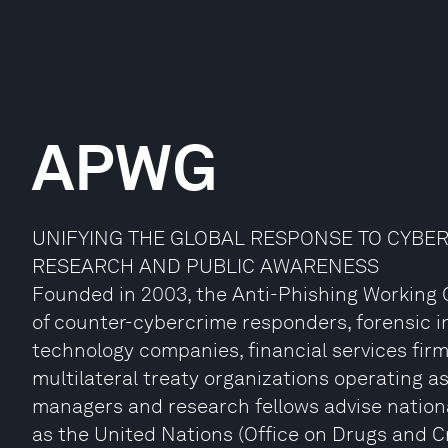
APWG
UNIFYING THE GLOBAL RESPONSE TO CYBE
RESEARCH AND PUBLIC AWARENESS
Founded in 2003, the Anti-Phishing Working G
of counter-cybercrime responders, forensic i
technology companies, financial services fir
multilateral treaty organizations operating as 
managers and research fellows advise nation
as the United Nations (Office on Drugs and C