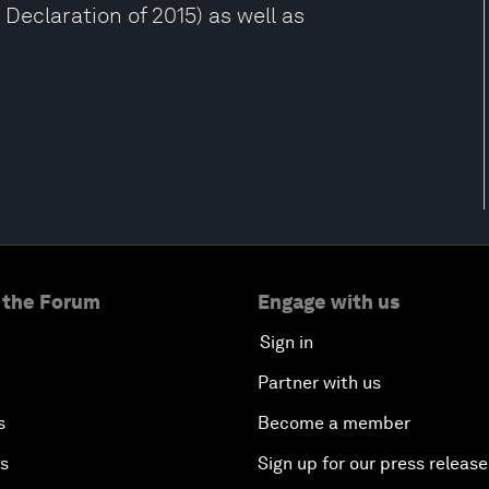
Declaration of 2015) as well as
 the Forum
Engage with us
Sign in
Partner with us
s
Become a member
es
Sign up for our press release