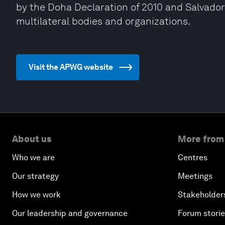
by the Doha Declaration of 2010 and Salvador 
multilateral bodies and organizations.
Visit the APWG website
About us
More from
Who we are
Centres
Our strategy
Meetings
How we work
Stakeholder
Our leadership and governance
Forum stori