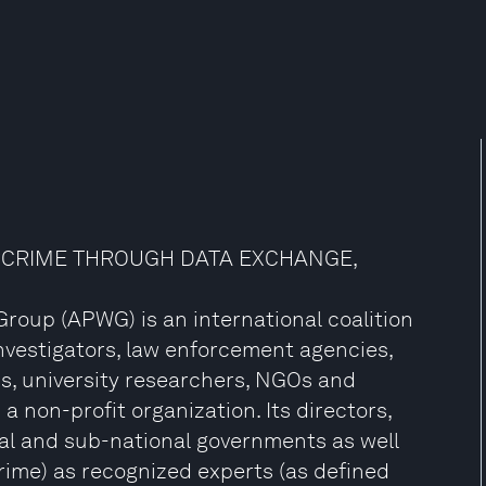
RCRIME THROUGH DATA EXCHANGE,
roup (APWG) is an international coalition
nvestigators, law enforcement agencies,
ms, university researchers, NGOs and
a non-profit organization. Its directors,
al and sub-national governments as well
rime) as recognized experts (as defined