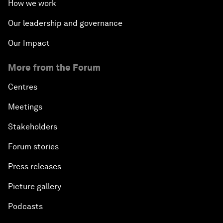
How we work
Our leadership and governance
Our Impact
More from the Forum
Centres
Meetings
Stakeholders
Forum stories
Press releases
Picture gallery
Podcasts