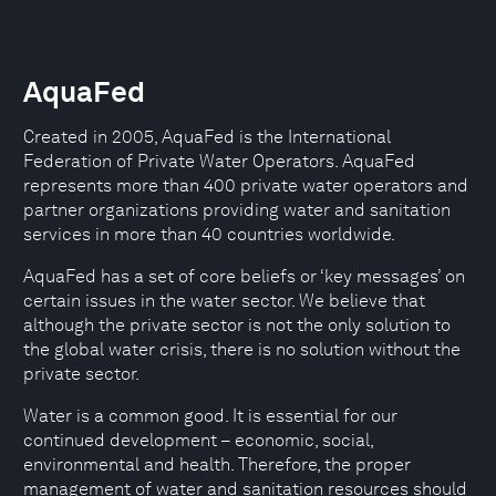
AquaFed
Created in 2005, AquaFed is the International
Federation of Private Water Operators. AquaFed
represents more than 400 private water operators and
partner organizations providing water and sanitation
services in more than 40 countries worldwide.
AquaFed has a set of core beliefs or ‘key messages’ on
certain issues in the water sector. We believe that
although the private sector is not the only solution to
the global water crisis, there is no solution without the
private sector.
Water is a common good. It is essential for our
continued development – economic, social,
environmental and health. Therefore, the proper
management of water and sanitation resources should