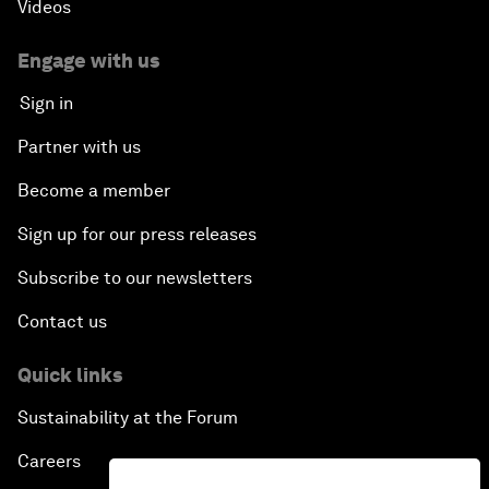
Videos
Engage with us
Sign in
Partner with us
Become a member
Sign up for our press releases
Subscribe to our newsletters
Contact us
Quick links
Sustainability at the Forum
Careers