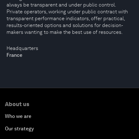
always be transparent and under public control.
Private operators, working under public contract with
transparent performance indicators, offer practical,
results-oriented options and solutions for decision-
makers wanting to make the best use of resources.
Headquarters
France
About us
Who we are
Our strategy