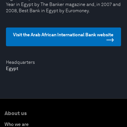
Year in Egypt by The Banker magazine and, in 2007 and
2008, Best Bank in Egypt by Euromoney.
Visit the Arab African International Bank website
Headquarters
Egypt
About us
Who we are