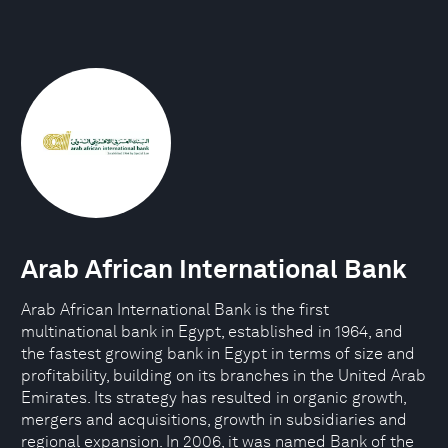
Arab African International Bank
Arab African International Bank is the first
multinational bank in Egypt, established in 1964, and
the fastest growing bank in Egypt in terms of size and
profitability, building on its branches in the United Arab
Emirates. Its strategy has resulted in organic growth,
mergers and acquisitions, growth in subsidiaries and
regional expansion. In 2006, it was named Bank of the