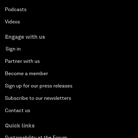
Podcasts
Videos
Engage with us
Sign in
Partner with us
Become a member
Sign up for our press releases
Subscribe to our newsletters
Contact us
Quick links
Sustainability at the Forum