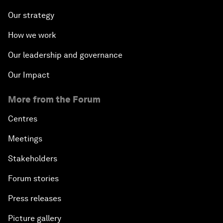
Our strategy
How we work
Our leadership and governance
Our Impact
More from the Forum
Centres
Meetings
Stakeholders
Forum stories
Press releases
Picture gallery