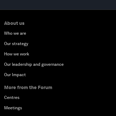
About us
Who we are
Our strategy
How we work
Our leadership and governance
Our Impact
More from the Forum
Centres
Meetings