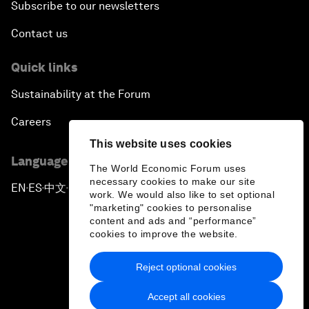
Subscribe to our newsletters
Contact us
Quick links
Sustainability at the Forum
Careers
This website uses cookies
Language editions
The World Economic Forum uses
necessary cookies to make our site
EN
ES
中文
日本語
▪
▪
▪
work. We would also like to set optional
"marketing" cookies to personalise
content and ads and “performance”
cookies to improve the website.
Reject optional cookies
Privacy Policy & Terms of Service
Accept all cookies
Sitemap