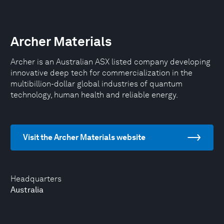
Archer Materials
Archer is an Australian ASX listed company developing
innovative deep tech for commercialization in the
multibillion-dollar global industries of quantum
technology, human health and reliable energy.
Visit the Archer Materials website
Headquarters
Australia