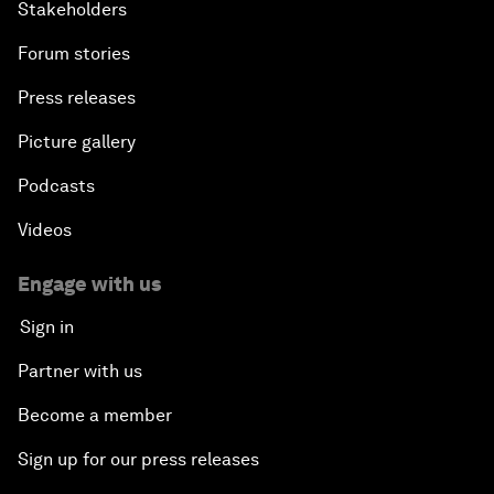
Stakeholders
Forum stories
Press releases
Picture gallery
Podcasts
Videos
Engage with us
Sign in
Partner with us
Become a member
Sign up for our press releases