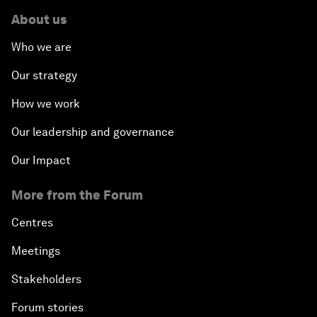
About us
Who we are
Our strategy
How we work
Our leadership and governance
Our Impact
More from the Forum
Centres
Meetings
Stakeholders
Forum stories