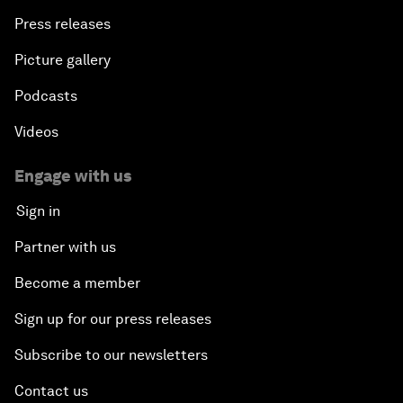
Press releases
Picture gallery
Podcasts
Videos
Engage with us
Sign in
Partner with us
Become a member
Sign up for our press releases
Subscribe to our newsletters
Contact us