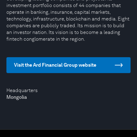
investment portfolio consists of 44 companies that
operate in banking, insurance, capital markets,
technology, infrastructure, blockchain and media. Eight
companies are publicly traded. Its mission is to build
an investor nation. Its vision is to become a leading
fintech conglomerate in the region.
Visit the Ard Financial Group website
Headquarters
Mongolia