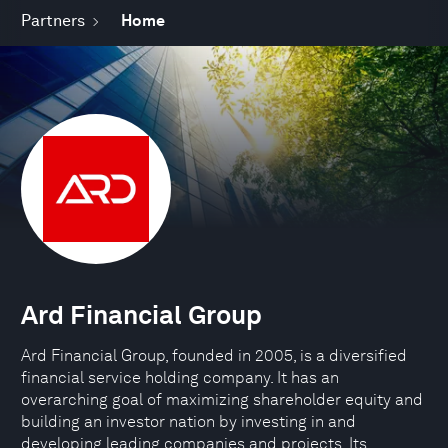
Partners
Home
Ard Financial Group
Ard Financial Group, founded in 2005, is a diversified
financial service holding company. It has an
overarching goal of maximizing shareholder equity and
building an investor nation by investing in and
developing leading companies and projects. Its