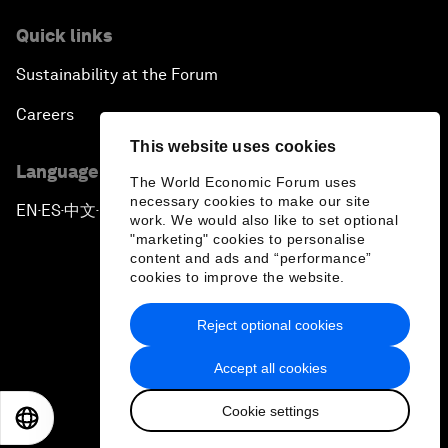
Quick links
Sustainability at the Forum
Careers
This website uses cookies
Language editions
The World Economic Forum uses
necessary cookies to make our site
EN
ES
中文
日本語
▪
▪
▪
work. We would also like to set optional
"marketing" cookies to personalise
content and ads and “performance”
cookies to improve the website.
Reject optional cookies
Privacy Policy & Terms of Service
Accept all cookies
Sitemap
Cookie settings
©
2026
World Economic Forum
EN
ES
中文
日本語