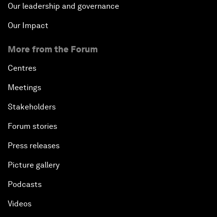
Our leadership and governance
Our Impact
More from the Forum
Centres
Meetings
Stakeholders
Forum stories
Press releases
Picture gallery
Podcasts
Videos