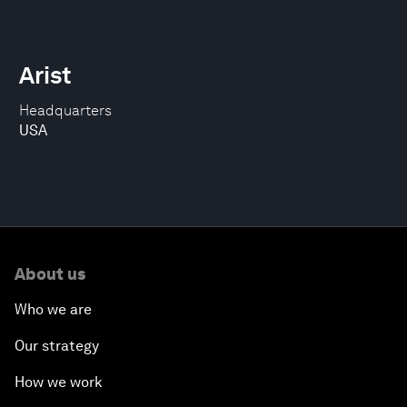
Arist
Headquarters
USA
About us
Who we are
Our strategy
How we work