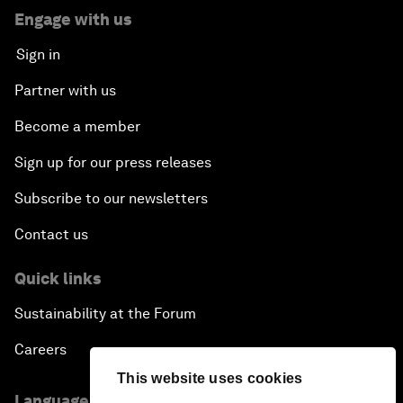
Engage with us
Sign in
Partner with us
Become a member
Sign up for our press releases
Subscribe to our newsletters
Contact us
Quick links
Sustainability at the Forum
Careers
This website uses cookies
Language editions