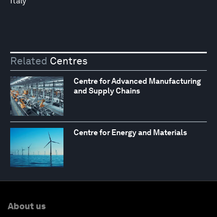
Italy
Related
Centres
Centre for Advanced Manufacturing
and Supply Chains
Centre for Energy and Materials
About us