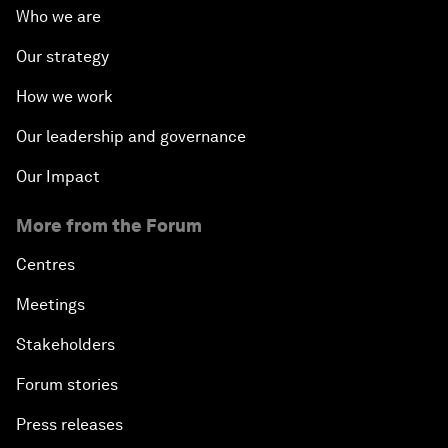
Who we are
Our strategy
How we work
Our leadership and governance
Our Impact
More from the Forum
Centres
Meetings
Stakeholders
Forum stories
Press releases