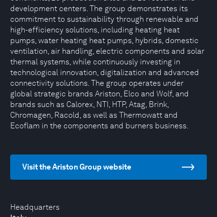
development centers. The group demonstrates its
commitment to sustainability through renewable and
high-efficiency solutions, including heating heat
pumps, water heating heat pumps, hybrids, domestic
ventilation, air handling, electric components and solar
thermal systems, while continuously investing in
technological innovation, digitalization and advanced
connectivity solutions. The group operates under
global strategic brands Ariston, Elco and Wolf, and
brands such as Calorex, NTI, HTP, Atag, Brink,
Chromagen, Racold, as well as Thermowatt and
Ecoflam in the components and burners business.
Visit the Ariston Group website
Headquarters