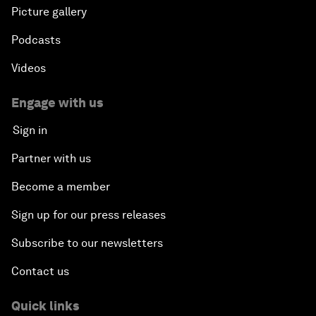
Picture gallery
Podcasts
Videos
Engage with us
Sign in
Partner with us
Become a member
Sign up for our press releases
Subscribe to our newsletters
Contact us
Quick links