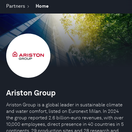
Partners
Home
Ariston Group
Ariston Group is a global leader in sustainable climate
and water comfort, listed on Euronext Milan. In 2024
the group reported 2.6 billion-euro revenues, with over
10,000 employees, direct presence in 40 countries in 5
continents, 29 production sites and 28 research and