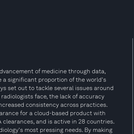
 advancement of medicine through data,
e a significant proportion of the world's
ys set out to tackle several issues around
adiologists face, the lack of accuracy
increased consistency across practices.
earance for a cloud-based product with
A clearances, and is active in 28 countries.
adiology's most pressing needs. By making