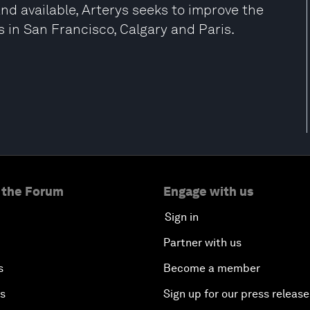
and available, Arterys seeks to improve the
ces in San Francisco, Calgary and Paris.
 the Forum
Engage with us
Sign in
Partner with us
s
Become a member
es
Sign up for our press release