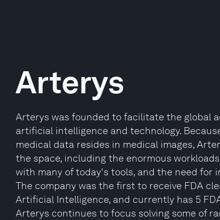
Arterys
Arterys was founded to facilitate the global
artificial intelligence and technology. Becaus
medical data resides in medical images, Arter
the space, including the enormous workloads r
with many of today's tools, and the need for 
The company was the first to receive FDA cl
Artificial Intelligence, and currently has 5 FD
Arterys continues to focus solving some of r