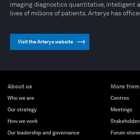
imaging diagnostics quantitative, intelligent 
lives of millions of patients. Arterys has offi
Visit the Arterys website
About us
More from
Who we are
Centres
Our strategy
Meetings
How we work
Stakeholder
Our leadership and governance
Forum stori