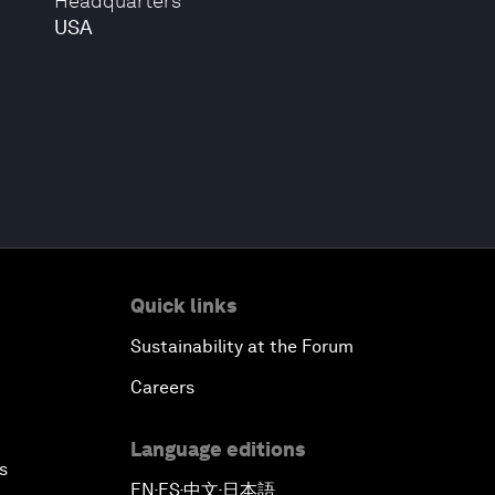
Headquarters
USA
Quick links
Sustainability at the Forum
Careers
Language editions
s
EN
ES
中文
日本語
▪
▪
▪