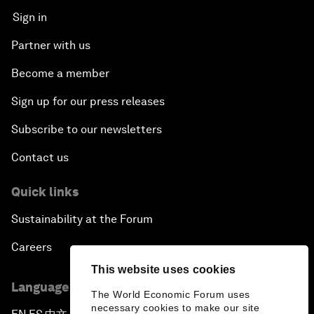
Sign in
Partner with us
Become a member
Sign up for our press releases
Subscribe to our newsletters
Contact us
Quick links
Sustainability at the Forum
Careers
This website uses cookies
Language editions
The World Economic Forum uses
necessary cookies to make our site