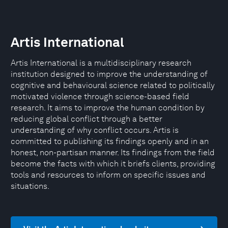
Artis International
Artis International is a multidisciplinary research
institution designed to improve the understanding of
cognitive and behavioural science related to politically
motivated violence through science-based field
research. It aims to improve the human condition by
reducing global conflict through a better
understanding of why conflict occurs. Artis is
committed to publishing its findings openly and in an
honest, non-partisan manner. Its findings from the field
become the facts with which it briefs clients, providing
tools and resources to inform on specific issues and
situations.