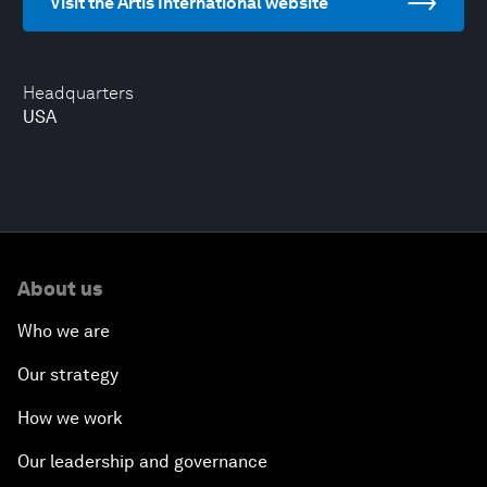
Visit the Artis International website
Headquarters
USA
About us
Who we are
Our strategy
How we work
Our leadership and governance