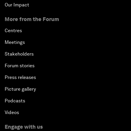
Our Impact
More from the Forum
Centres
Meetings
Stakeholders
Forum stories
Press releases
Picture gallery
Podcasts
Videos
Engage with us