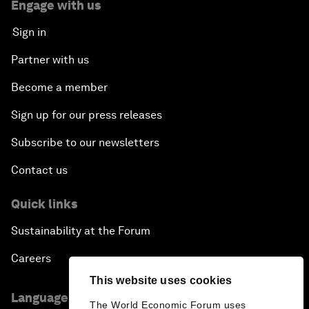
Engage with us
Sign in
Partner with us
Become a member
Sign up for our press releases
Subscribe to our newsletters
Contact us
Quick links
Sustainability at the Forum
Careers
This website uses cookies
Language editions
The World Economic Forum uses