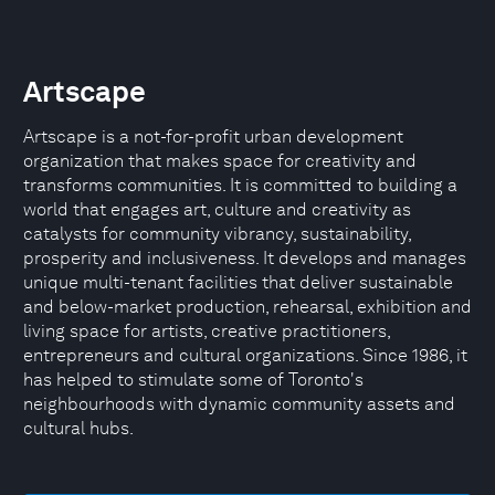
Artscape
Artscape is a not-for-profit urban development
organization that makes space for creativity and
transforms communities. It is committed to building a
world that engages art, culture and creativity as
catalysts for community vibrancy, sustainability,
prosperity and inclusiveness. It develops and manages
unique multi-tenant facilities that deliver sustainable
and below-market production, rehearsal, exhibition and
living space for artists, creative practitioners,
entrepreneurs and cultural organizations. Since 1986, it
has helped to stimulate some of Toronto's
neighbourhoods with dynamic community assets and
cultural hubs.