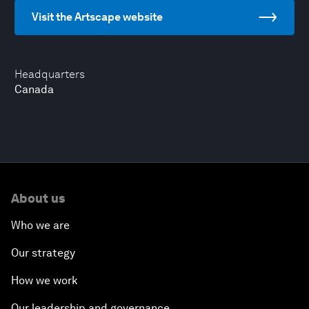
Visit the Artscape website
Headquarters
Canada
About us
Who we are
Our strategy
How we work
Our leadership and governance