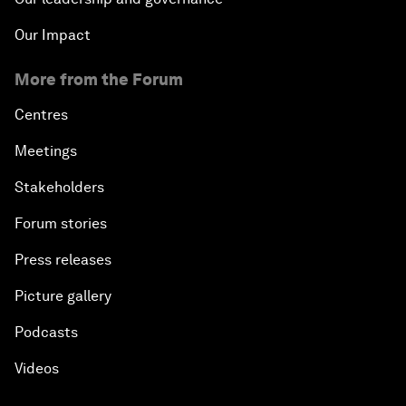
Our Impact
More from the Forum
Centres
Meetings
Stakeholders
Forum stories
Press releases
Picture gallery
Podcasts
Videos