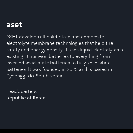
aset
ASET develops all-solid-state and composite
electrolyte membrane technologies that help fire
safety and energy density. It uses liquid electrolytes of
existing lithium-ion batteries to everything from
inverted solid-state batteries to fully solid-state
batteries. It was founded in 2023 and is based in
Gyeonggi-do, South Korea.
Headquarters
Republic of Korea