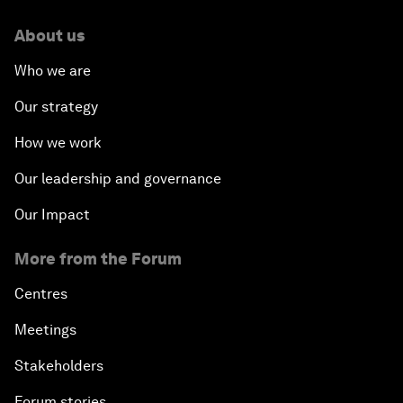
About us
Who we are
Our strategy
How we work
Our leadership and governance
Our Impact
More from the Forum
Centres
Meetings
Stakeholders
Forum stories