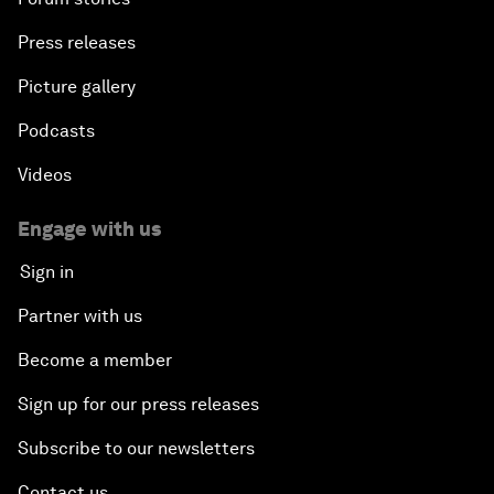
Press releases
Picture gallery
Podcasts
Videos
Engage with us
Sign in
Partner with us
Become a member
Sign up for our press releases
Subscribe to our newsletters
Contact us