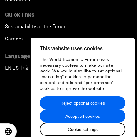
Quick links
Sustainability at the Forum
Careers
This website uses cookies
Language editions
The World Economic Forum uses
necessary cookies to make our site
EN
ES
中文
日本語
▪
▪
▪
work. We would also like to set optional
"marketing" cookies to personalise
content and ads and “performance”
cookies to improve the website.
Reject optional cookies
Privacy Policy & Terms of Service
Accept all cookies
Sitemap
Cookie settings
©
2026
World Economic Forum
EN
ES
中文
日本語