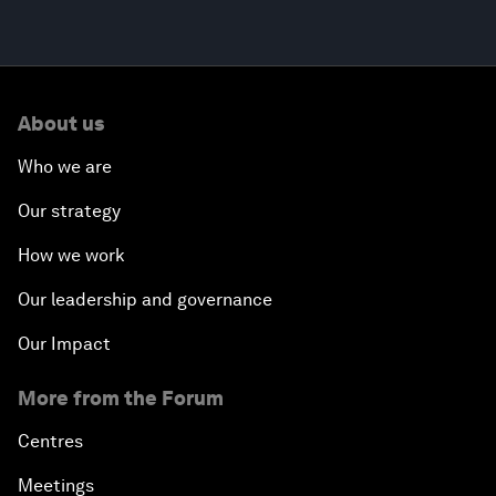
About us
Who we are
Our strategy
How we work
Our leadership and governance
Our Impact
More from the Forum
Centres
Meetings