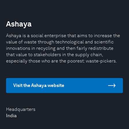
Ashaya
Ashaya is a social enterprise that aims to increase the
value of waste through technological and scientific
innovations in recycling and then fairly redistribute
that value to stakeholders in the supply chain,
especially those who are the poorest: waste-pickers.
Visit the Ashaya website
Headquarters
India