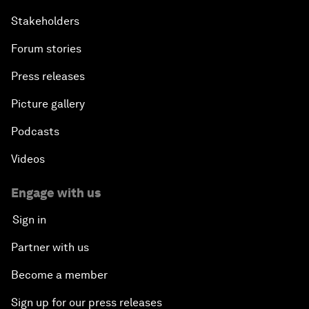
Stakeholders
Forum stories
Press releases
Picture gallery
Podcasts
Videos
Engage with us
Sign in
Partner with us
Become a member
Sign up for our press releases