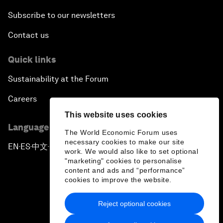
Subscribe to our newsletters
Contact us
Quick links
Sustainability at the Forum
Careers
This website uses cookies
Language editions
The World Economic Forum uses
necessary cookies to make our site
EN
ES
中文
日本語
▪
▪
▪
work. We would also like to set optional
"marketing" cookies to personalise
content and ads and “performance”
cookies to improve the website.
Reject optional cookies
Privacy Policy & Terms of Service