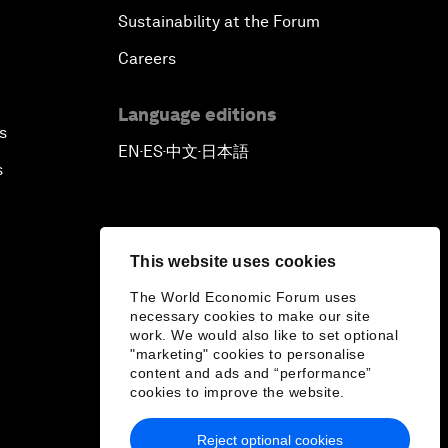
Sustainability at the Forum
Careers
Language editions
s
EN
ES
中文
日本語
▪
▪
▪
s
This website uses cookies
The World Economic Forum uses
necessary cookies to make our site
work. We would also like to set optional
"marketing" cookies to personalise
content and ads and “performance”
cookies to improve the website.
Reject optional cookies