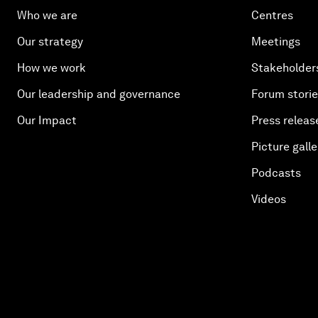
Who we are
Centres
Our strategy
Meetings
How we work
Stakeholder
Our leadership and governance
Forum stori
Our Impact
Press releas
Picture galle
Podcasts
Videos