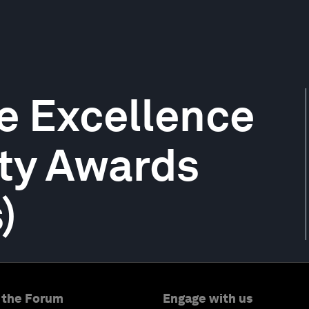
e Excellence
ity Awards
)
 the Forum
Engage with us