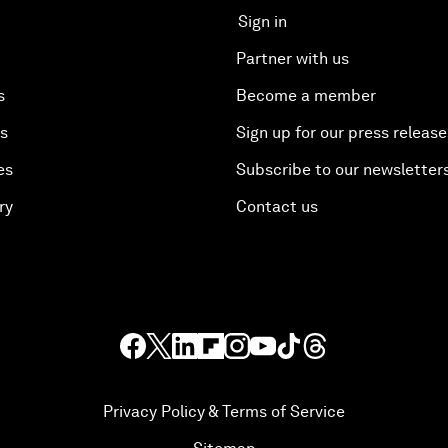
Sign in
Partner with us
s
Become a member
es
Sign up for our press release
es
Subscribe to our newsletter
ry
Contact us
Privacy Policy & Terms of Service