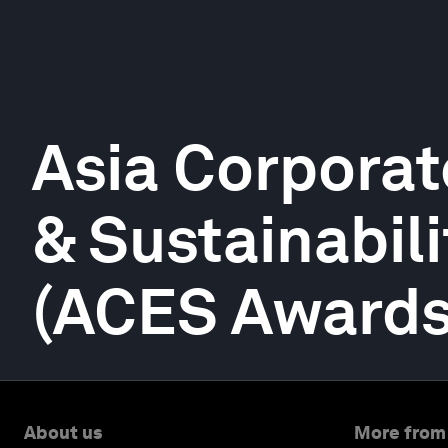
Asia Corporat
& Sustainabil
(ACES Awards
About us
More from