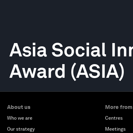
Asia Social I
Award (ASIA)
About us
More from
Who we are
Centres
Our strategy
Meetings