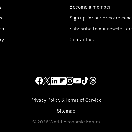
s
Become a member
es
Sign up for our press release
es
Subscribe to our newsletter
ry
Contact us
Privacy Policy & Terms of Service
Sitemap
©
2026
World Economic Forum