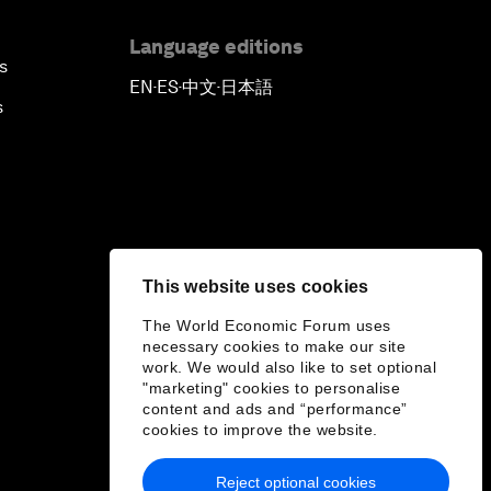
Language editions
s
EN
ES
中文
日本語
▪
▪
▪
s
This website uses cookies
The World Economic Forum uses
necessary cookies to make our site
work. We would also like to set optional
"marketing" cookies to personalise
content and ads and “performance”
cookies to improve the website.
Reject optional cookies