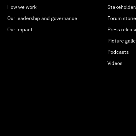
How we work
Stakeholder
Our leadership and governance
Forum stori
Our Impact
Press releas
Picture galle
Podcasts
Videos