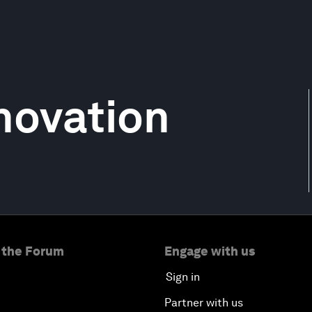
nnovation
 the Forum
Engage with us
Sign in
Partner with us