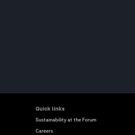
Quick links
Sustainability at the Forum
Careers