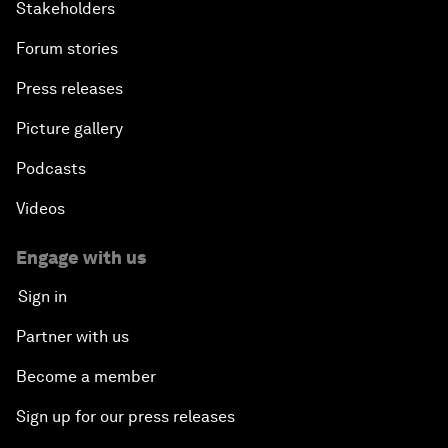
Stakeholders
Forum stories
Press releases
Picture gallery
Podcasts
Videos
Engage with us
Sign in
Partner with us
Become a member
Sign up for our press releases