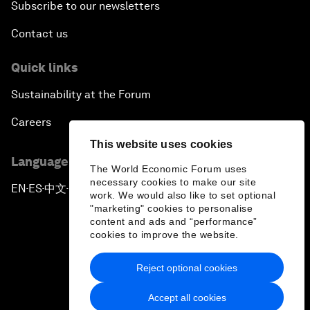
Subscribe to our newsletters
Contact us
Quick links
Sustainability at the Forum
Careers
This website uses cookies
Language editions
The World Economic Forum uses
necessary cookies to make our site
EN
ES
中文
日本語
▪
▪
▪
work. We would also like to set optional
"marketing" cookies to personalise
content and ads and “performance”
cookies to improve the website.
Reject optional cookies
Privacy Policy & Terms of Service
Accept all cookies
Sitemap