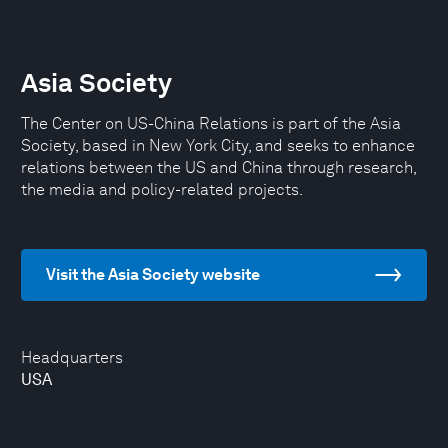
Asia Society
The Center on US-China Relations is part of the Asia
Society, based in New York City, and seeks to enhance
relations between the US and China through research,
the media and policy-related projects.
Visit the Asia Society website
Headquarters
USA