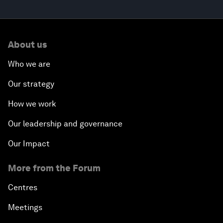
About us
Who we are
Our strategy
How we work
Our leadership and governance
Our Impact
More from the Forum
Centres
Meetings