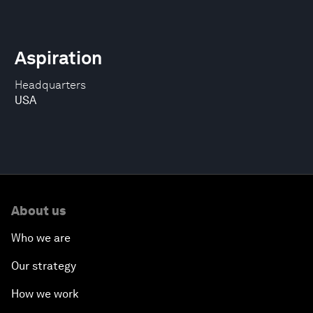
Aspiration
Headquarters
USA
About us
Who we are
Our strategy
How we work