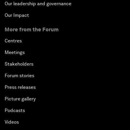
Our leadership and governance
Our Impact
More from the Forum
Centres
Meetings
Stakeholders
Forum stories
Press releases
Picture gallery
Podcasts
Videos