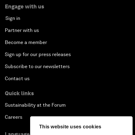
Engage with us
Sign in
Partner with us
Become a member
Sign up for our press releases
Subscribe to our newsletters
Contact us
Quick links
Sustainability at the Forum
Careers
This website uses cookies
Language editions