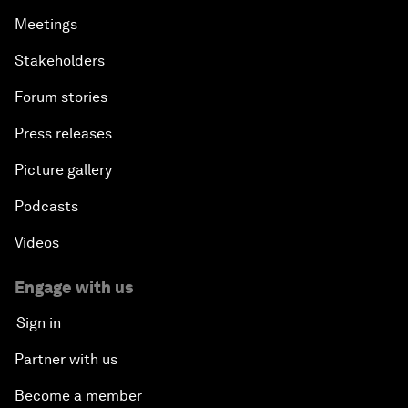
Meetings
Stakeholders
Forum stories
Press releases
Picture gallery
Podcasts
Videos
Engage with us
Sign in
Partner with us
Become a member