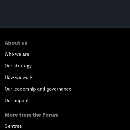
About us
Who we are
Our strategy
How we work
Our leadership and governance
Our Impact
More from the Forum
Centres