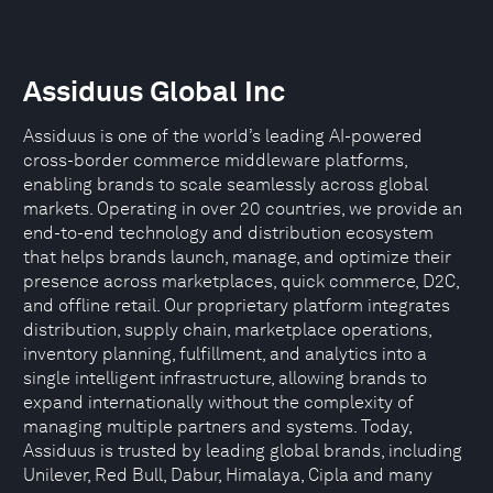
Assiduus Global Inc
Assiduus is one of the world’s leading AI-powered
cross-border commerce middleware platforms,
enabling brands to scale seamlessly across global
markets. Operating in over 20 countries, we provide an
end-to-end technology and distribution ecosystem
that helps brands launch, manage, and optimize their
presence across marketplaces, quick commerce, D2C,
and offline retail. Our proprietary platform integrates
distribution, supply chain, marketplace operations,
inventory planning, fulfillment, and analytics into a
single intelligent infrastructure, allowing brands to
expand internationally without the complexity of
managing multiple partners and systems. Today,
Assiduus is trusted by leading global brands, including
Unilever, Red Bull, Dabur, Himalaya, Cipla and many