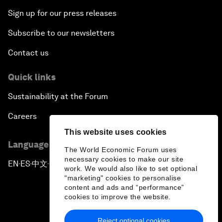
Sign up for our press releases
Subscribe to our newsletters
Contact us
Quick links
Sustainability at the Forum
Careers
This website uses cookies
Language editions
The World Economic Forum uses
necessary cookies to make our site
EN
ES
中文
日本語
▪
▪
▪
work. We would also like to set optional
"marketing" cookies to personalise
content and ads and “performance”
cookies to improve the website.
Reject optional cookies