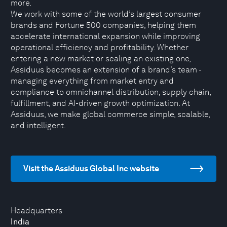
more.
We work with some of the world’s largest consumer
brands and Fortune 500 companies, helping them
accelerate international expansion while improving
operational efficiency and profitability. Whether
entering a new market or scaling an existing one,
Assiduus becomes an extension of a brand’s team -
managing everything from market entry and
compliance to omnichannel distribution, supply chain,
fulfillment, and AI-driven growth optimization. At
Assiduus, we make global commerce simple, scalable,
and intelligent.
Visit the Assiduus Global Inc website
Headquarters
India