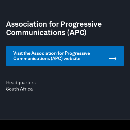
Association for Progressive
Communications (APC)
Visit the Association for Progressive
Communications (APC) website
Headquarters
South Africa