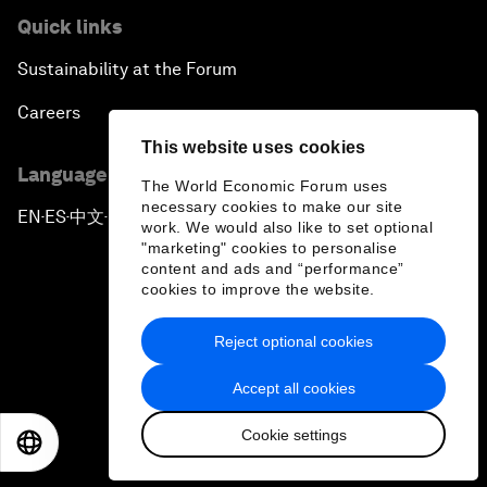
Quick links
Sustainability at the Forum
Careers
This website uses cookies
Language editions
The World Economic Forum uses
necessary cookies to make our site
EN
ES
中文
日本語
▪
▪
▪
work. We would also like to set optional
"marketing" cookies to personalise
content and ads and “performance”
cookies to improve the website.
Reject optional cookies
Privacy Policy & Terms of Service
Accept all cookies
Sitemap
Cookie settings
©
2026
World Economic Forum
EN
ES
中文
日本語