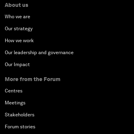
About us
Who we are
Our strategy
How we work
Our leadership and governance
Our Impact
More from the Forum
Centres
Meetings
Stakeholders
Forum stories