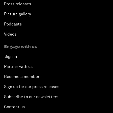
Press releases
Picture gallery
Podcasts
Videos
Engage with us
Sign in
Partner with us
Become a member
Sign up for our press releases
Subscribe to our newsletters
Contact us