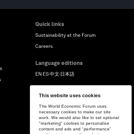
Quick links
Sustainability at the Forum
Careers
Language editions
s
EN
ES
中文
日本語
▪
▪
▪
s
This website uses cookies
The World Economic Forum uses
necessary cookies to make our site
work. We would also like to set optional
"marketing" cookies to personalise
content and ads and “performance”