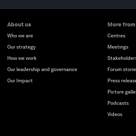
About us
More from
Who we are
Centres
Our strategy
Meetings
How we work
Stakeholder
Our leadership and governance
Forum stori
Our Impact
Press releas
Picture galle
Podcasts
Videos