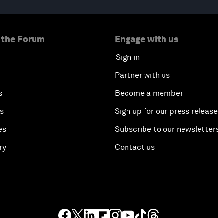
 the Forum
Engage with us
Sign in
Partner with us
s
Become a member
es
Sign up for our press release
es
Subscribe to our newsletter
ry
Contact us