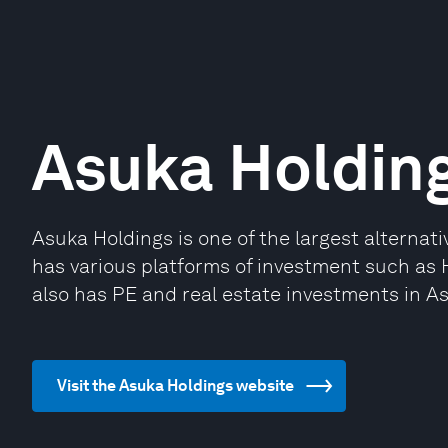
Asuka Holdin
Asuka Holdings is one of the largest alternat
has various platforms of investment such as 
also has PE and real estate investments in As
Visit the Asuka Holdings website