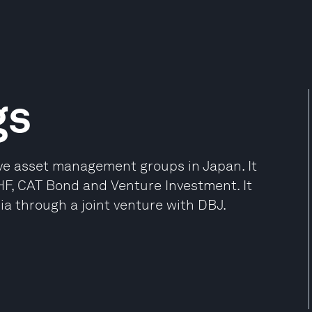
gs
ive asset management groups in Japan. It
HF, CAT Bond and Venture Investment. It
ia through a joint venture with DBJ.