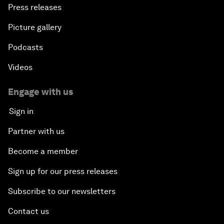
Press releases
Picture gallery
Podcasts
Videos
Engage with us
Sign in
Partner with us
Become a member
Sign up for our press releases
Subscribe to our newsletters
Contact us