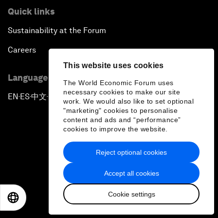
Quick links
Sustainability at the Forum
Careers
This website uses cookies
Language editions
The World Economic Forum uses
necessary cookies to make our site
EN
ES
中文
日本語
▪
▪
▪
work. We would also like to set optional
"marketing" cookies to personalise
content and ads and “performance”
cookies to improve the website.
Reject optional cookies
Privacy Policy & Terms of Service
Accept all cookies
Sitemap
Cookie settings
©
2026
World Economic Forum
EN
ES
中文
日本語