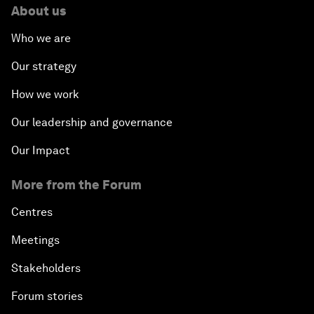
About us
Who we are
Our strategy
How we work
Our leadership and governance
Our Impact
More from the Forum
Centres
Meetings
Stakeholders
Forum stories