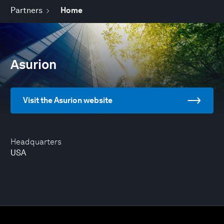
Partners
Home
Asurion
Visit the Asurion website
Headquarters
USA