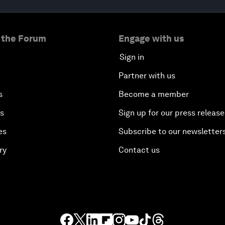
 the Forum
Engage with us
Sign in
Partner with us
s
Become a member
es
Sign up for our press release
es
Subscribe to our newsletter
ry
Contact us