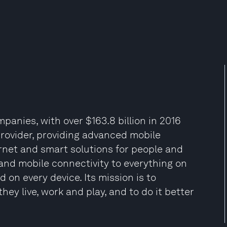
panies, with over $163.8 billion in 2016
 provider, providing advanced mobile
ernet and smart solutions for people and
e and mobile connectivity to everything on
 on every device. Its mission is to
ey live, work and play, and to do it better