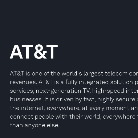
AT&T
AT&T is one of the world's largest telecom com
revenues. AT&T is a fully integrated solution
services, next-generation TV, high-speed int
businesses. It is driven by fast, highly secur
the internet, everywhere, at every moment and
connect people with their world, everywhere th
than anyone else.