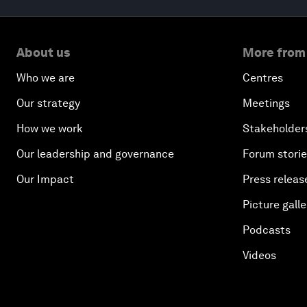
About us
More from
Who we are
Centres
Our strategy
Meetings
How we work
Stakeholder
Our leadership and governance
Forum stori
Our Impact
Press releas
Picture galle
Podcasts
Videos