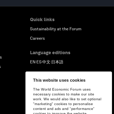
Quick links
Sustainability at the Forum
Careers
Language editions
s
EN
ES
中文
日本語
▪
▪
▪
s
This website uses cookies
The World Economic Forum uses
necessary cookies to make our site
work. We would also like to set optional
"marketing" cookies to personalise
content and ads and “performance”
cookies to improve the website.