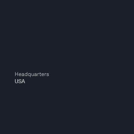
Headquarters
USA