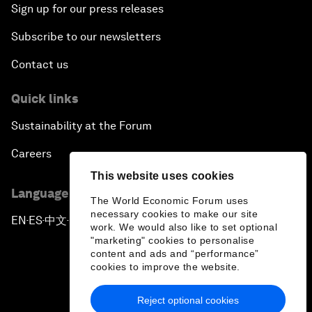
Sign up for our press releases
Subscribe to our newsletters
Contact us
Quick links
Sustainability at the Forum
Careers
This website uses cookies
Language editions
The World Economic Forum uses
necessary cookies to make our site
EN
ES
中文
日本語
▪
▪
▪
work. We would also like to set optional
"marketing" cookies to personalise
content and ads and “performance”
cookies to improve the website.
Reject optional cookies