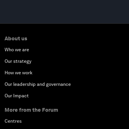
About us
Who we are
Our strategy
How we work
Our leadership and governance
Our Impact
More from the Forum
Centres