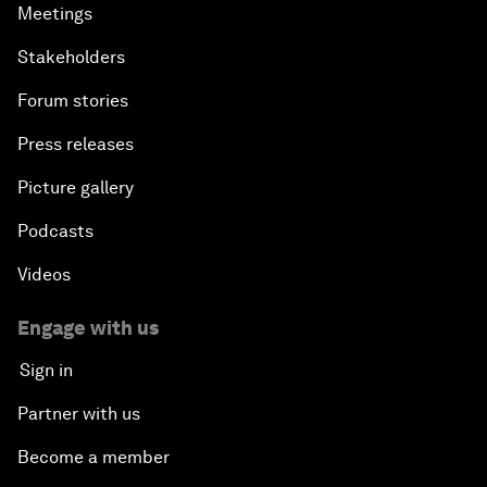
Meetings
Stakeholders
Forum stories
Press releases
Picture gallery
Podcasts
Videos
Engage with us
Sign in
Partner with us
Become a member