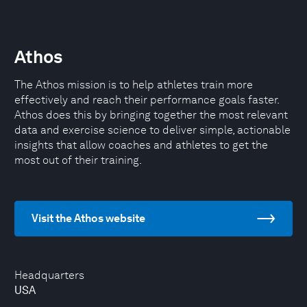
Athos
The Athos mission is to help athletes train more
effectively and reach their performance goals faster.
Athos does this by bringing together the most relevant
data and exercise science to deliver simple, actionable
insights that allow coaches and athletes to get the
most out of their training.
Visit the Athos website
Headquarters
USA