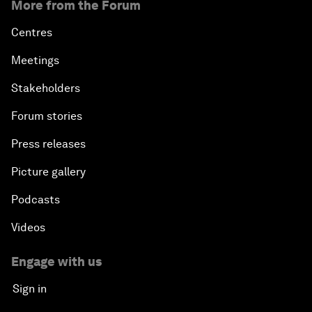
More from the Forum
Centres
Meetings
Stakeholders
Forum stories
Press releases
Picture gallery
Podcasts
Videos
Engage with us
Sign in