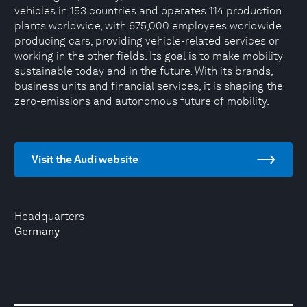
vehicles in 153 countries and operates 114 production
plants worldwide, with 675,000 employees worldwide
producing cars, providing vehicle-related services or
working in the other fields. Its goal is to make mobility
sustainable today and in the future. With its brands,
business units and financial services, it is shaping the
zero-emissions and autonomous future of mobility.
Visit the Audi website
Headquarters
Germany