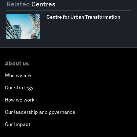
Related
Centres
Centre for Urban Transformation
About us
Who we are
Our strategy
How we work
Our leadership and governance
Our Impact