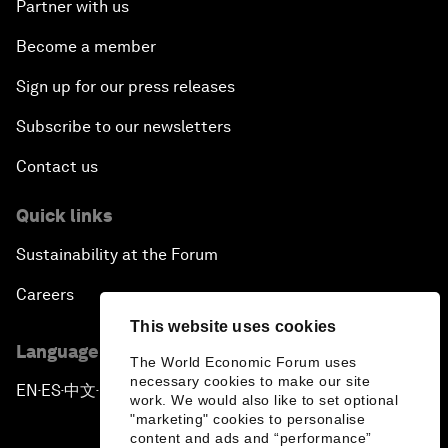
Partner with us
Become a member
Sign up for our press releases
Subscribe to our newsletters
Contact us
Quick links
Sustainability at the Forum
Careers
This website uses cookies
Language editions
The World Economic Forum uses
necessary cookies to make our site
EN
ES
中文
日本語
▪
▪
▪
work. We would also like to set optional
"marketing" cookies to personalise
content and ads and “performance”