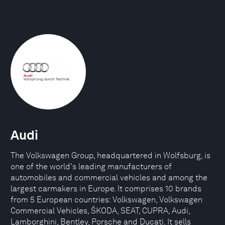
Audi
The Volkswagen Group, headquartered in Wolfsburg, is
one of the world's leading manufacturers of
automobiles and commercial vehicles and among the
largest carmakers in Europe. It comprises 10 brands
from 5 European countries: Volkswagen, Volkswagen
Commercial Vehicles, ŠKODA, SEAT, CUPRA, Audi,
Lamborghini, Bentley, Porsche and Ducati. It sells