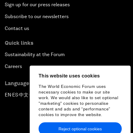
Sign up for our press releases
Subscribe to our newsletters
Contact us
Quick links
Sustainability at the Forum
Careers
This website uses cookies
Language editions
The World Economic Forum uses
necessary cookies to make our site
EN
ES
中文
日本語
▪
▪
▪
work. We would also like to set optional
"marketing" cookies to personalise
content and ads and “performance”
cookies to improve the website.
Reject optional cookies