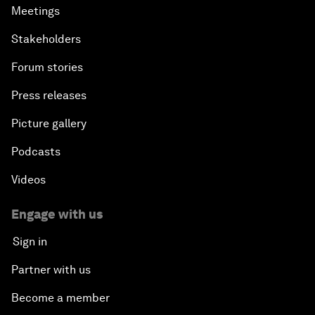
Meetings
Stakeholders
Forum stories
Press releases
Picture gallery
Podcasts
Videos
Engage with us
Sign in
Partner with us
Become a member