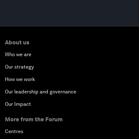
About us
Who we are
Our strategy
How we work
Our leadership and governance
Our Impact
More from the Forum
Centres