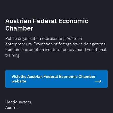
Austrian Federal Economic
Chamber
Public organization representing Austrian
entrepreneurs. Promotion of foreign trade delegations.
Economic promotion institute for advanced vocational
training.
Visit the Austrian Federal Economic Chamber
website
Headquarters
Austria