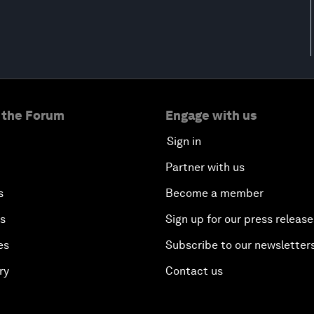
 the Forum
Engage with us
Sign in
Partner with us
s
Become a member
es
Sign up for our press release
es
Subscribe to our newsletter
ry
Contact us