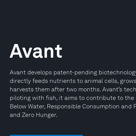
Avant
Avant develops patent-pending biotechnology
directly feeds nutrients to animal cells, gro
harvests them after two months. Avant’s tec
piloting with fish, it aims to contribute to t
Below Water, Responsible Consumption and P
and Zero Hunger.