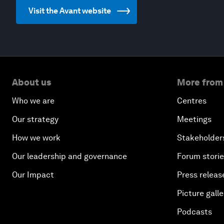
Visit the Avant website
About us
More from
Who we are
Centres
Our strategy
Meetings
How we work
Stakeholder
Our leadership and governance
Forum stori
Our Impact
Press releas
Picture galle
Podcasts