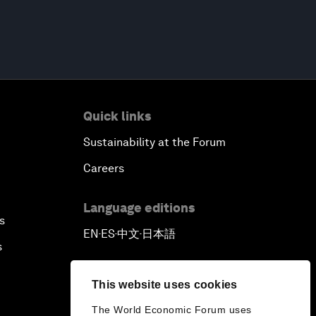
Quick links
Sustainability at the Forum
Careers
Language editions
s
EN
ES
中文
日本語
▪
▪
▪
s
This website uses cookies
The World Economic Forum uses