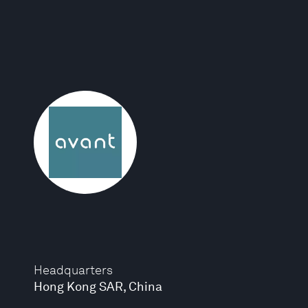
Headquarters
Hong Kong SAR, China