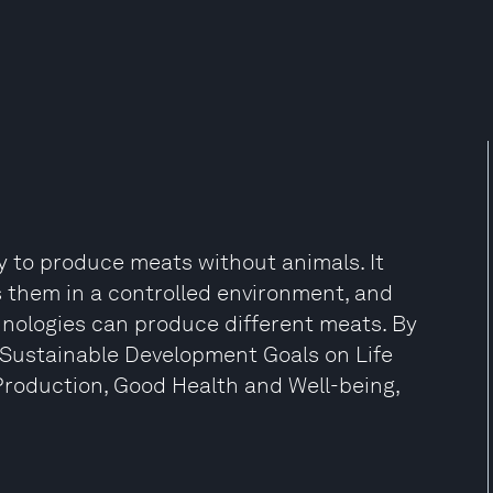
 to produce meats without animals. It
ws them in a controlled environment, and
hnologies can produce different meats. By
he Sustainable Development Goals on Life
roduction, Good Health and Well-being,