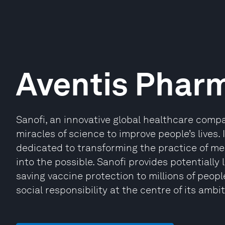
Aventis Phar
Sanofi, an innovative global healthcare compa
miracles of science to improve people’s lives.
dedicated to transforming the practice of me
into the possible. Sanofi provides potentially
saving vaccine protection to millions of people
social responsibility at the centre of its ambit