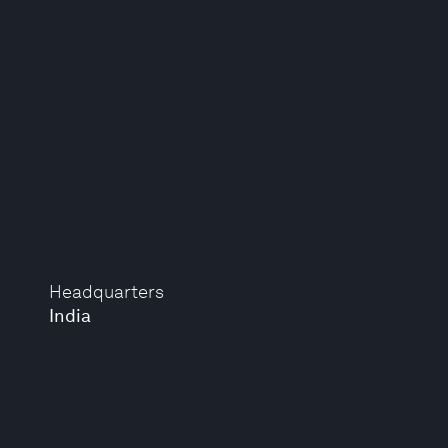
Headquarters
India