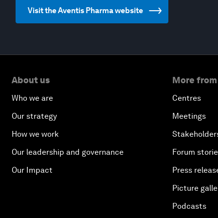
Visit the Aventis Pharma website
About us
More from
Who we are
Centres
Our strategy
Meetings
How we work
Stakeholder
Our leadership and governance
Forum stori
Our Impact
Press releas
Picture galle
Podcasts