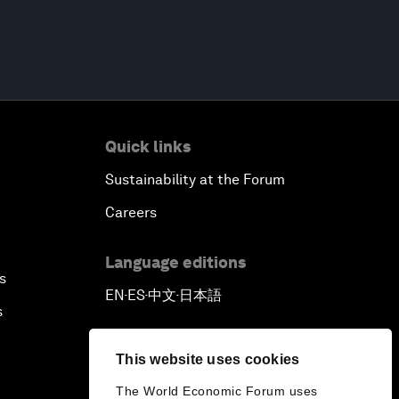
Quick links
Sustainability at the Forum
Careers
Language editions
s
EN
ES
中文
日本語
▪
▪
▪
s
This website uses cookies
The World Economic Forum uses