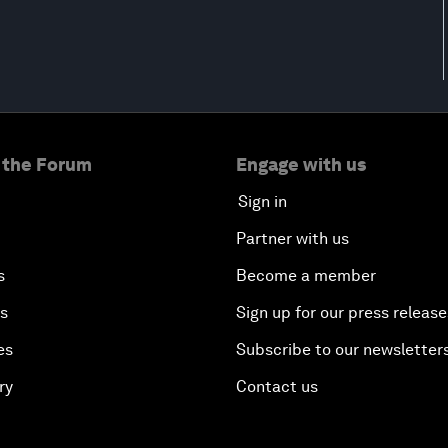
 the Forum
Engage with us
Sign in
Partner with us
s
Become a member
es
Sign up for our press release
es
Subscribe to our newsletter
ry
Contact us