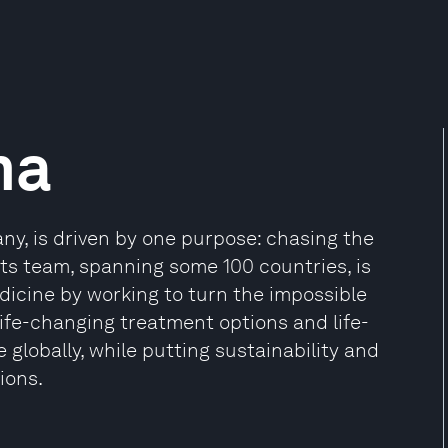
ma
ny, is driven by one purpose: chasing the
 Its team, spanning some 100 countries, is
dicine by working to turn the impossible
 life-changing treatment options and life-
 globally, while putting sustainability and
ions.