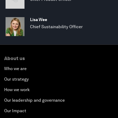
Lisa Wee
Chief Sustainability Officer
About us
Who we are
Our strategy
How we work
Our leadership and governance
Our Impact