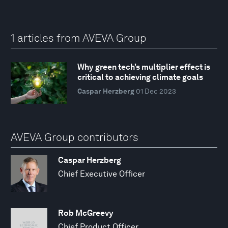
1 articles from AVEVA Group
Why green tech’s multiplier effect is
critical to achieving climate goals
Caspar Herzberg
01 Dec 2023
AVEVA Group contributors
Caspar Herzberg
Chief Executive Officer
Rob McGreevy
Chief Product Officer