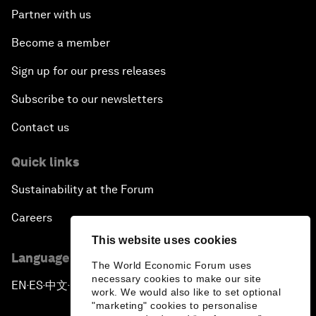
Partner with us
Become a member
Sign up for our press releases
Subscribe to our newsletters
Contact us
Quick links
Sustainability at the Forum
Careers
This website uses cookies
Language editions
The World Economic Forum uses
necessary cookies to make our site
EN
ES
中文
日本語
▪
▪
▪
work. We would also like to set optional
"marketing" cookies to personalise