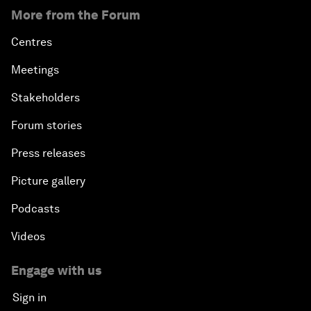
More from the Forum
Centres
Meetings
Stakeholders
Forum stories
Press releases
Picture gallery
Podcasts
Videos
Engage with us
Sign in