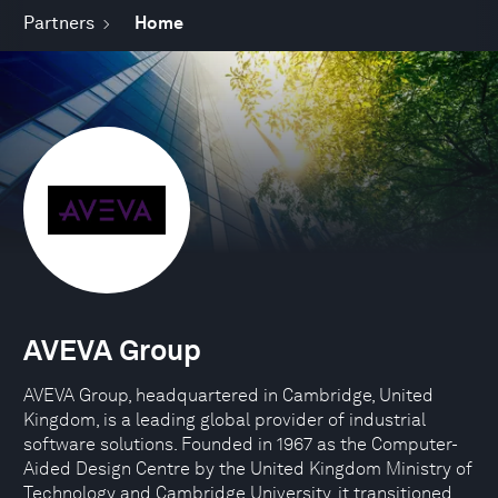
Partners
Home
AVEVA Group
AVEVA Group, headquartered in Cambridge, United
Kingdom, is a leading global provider of industrial
software solutions. Founded in 1967 as the Computer-
Aided Design Centre by the United Kingdom Ministry of
Technology and Cambridge University, it transitioned