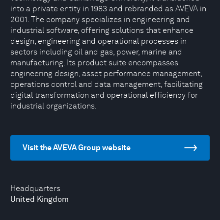
into a private entity in 1983 and rebranded as AVEVA in
2001. The company specializes in engineering and
industrial software, offering solutions that enhance
design, engineering and operational processes in
sectors including oil and gas, power, marine and
manufacturing. Its product suite encompasses
engineering design, asset performance management,
operations control and data management, facilitating
digital transformation and operational efficiency for
industrial organizations.
Visit the AVEVA Group website
Headquarters
United Kingdom