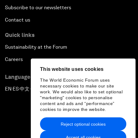
Subscribe to our newsletters
Contact us
Quick links
Sustainability at the Forum
Careers
This website uses cookies
Language editions
The World Economic Forum uses
necessary cookies to make our site
EN
ES
中文
日本語
▪
▪
▪
work. We would also like to set optional
"marketing" cookies to personalise
content and ads and “performance”
cookies to improve the website.
Reject optional cookies
Privacy Policy & Terms of Service
Accept all cookies