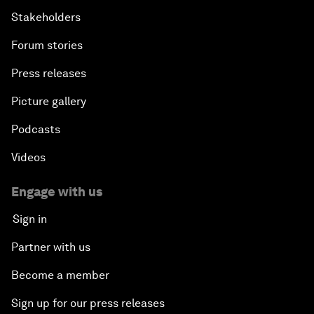
Stakeholders
Forum stories
Press releases
Picture gallery
Podcasts
Videos
Engage with us
Sign in
Partner with us
Become a member
Sign up for our press releases