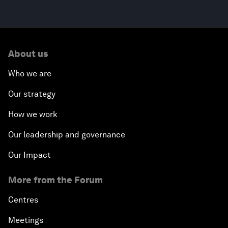
About us
Who we are
Our strategy
How we work
Our leadership and governance
Our Impact
More from the Forum
Centres
Meetings