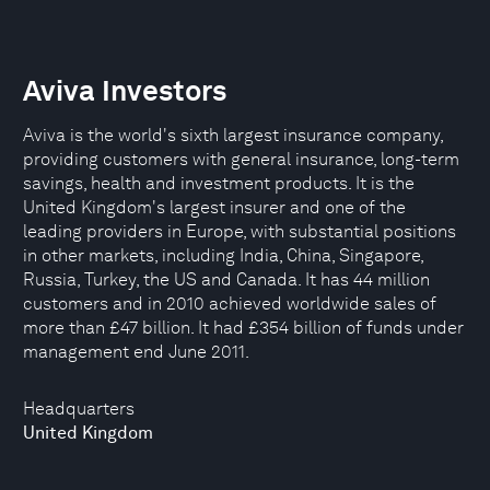
Aviva Investors
Aviva is the world's sixth largest insurance company,
providing customers with general insurance, long-term
savings, health and investment products. It is the
United Kingdom's largest insurer and one of the
leading providers in Europe, with substantial positions
in other markets, including India, China, Singapore,
Russia, Turkey, the US and Canada. It has 44 million
customers and in 2010 achieved worldwide sales of
more than £47 billion. It had £354 billion of funds under
management end June 2011.
Headquarters
United Kingdom