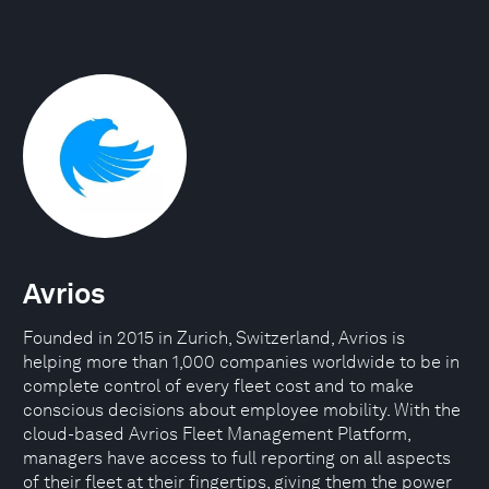
Avrios
Founded in 2015 in Zurich, Switzerland, Avrios is
helping more than 1,000 companies worldwide to be in
complete control of every fleet cost and to make
conscious decisions about employee mobility. With the
cloud-based Avrios Fleet Management Platform,
managers have access to full reporting on all aspects
of their fleet at their fingertips, giving them the power