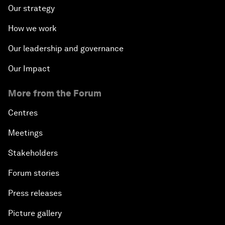
Our strategy
How we work
Our leadership and governance
Our Impact
More from the Forum
Centres
Meetings
Stakeholders
Forum stories
Press releases
Picture gallery