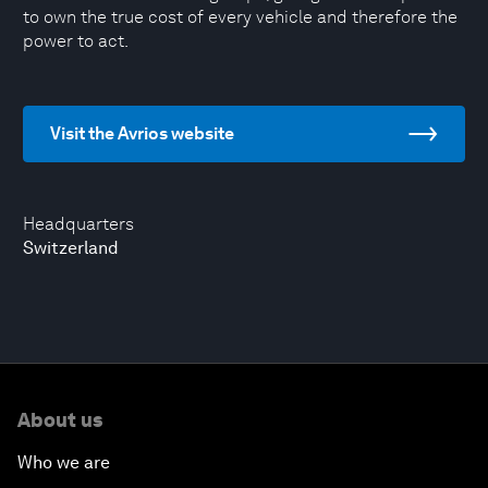
to own the true cost of every vehicle and therefore the
power to act.
Visit the Avrios website
Headquarters
Switzerland
About us
Who we are