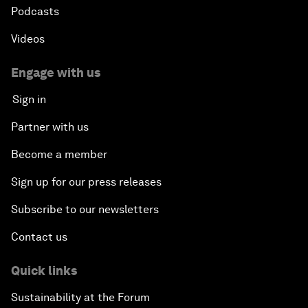
Podcasts
Videos
Engage with us
Sign in
Partner with us
Become a member
Sign up for our press releases
Subscribe to our newsletters
Contact us
Quick links
Sustainability at the Forum