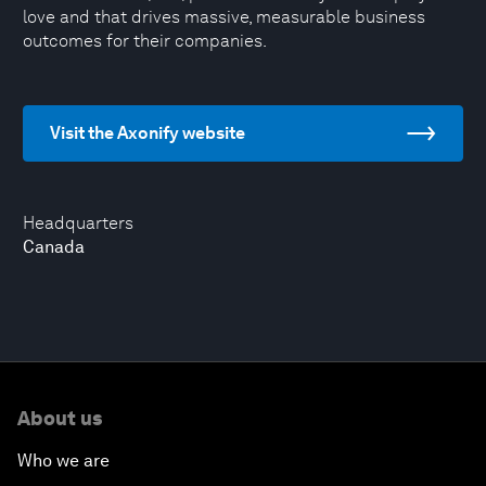
love and that drives massive, measurable business
outcomes for their companies.
Visit the Axonify website
Headquarters
Canada
About us
Who we are