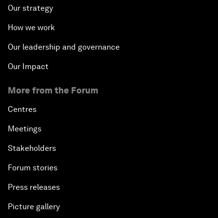
Our strategy
How we work
Our leadership and governance
Our Impact
More from the Forum
Centres
Meetings
Stakeholders
Forum stories
Press releases
Picture gallery