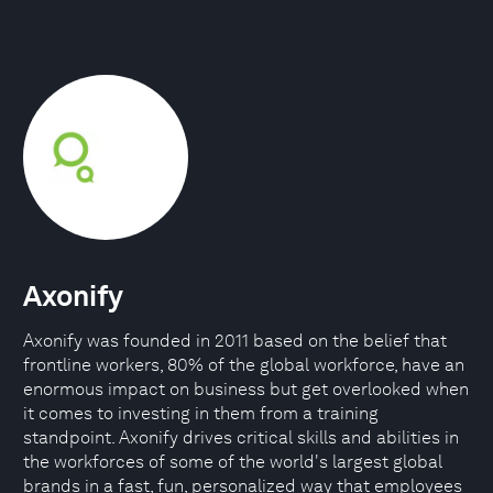
Axonify
Axonify was founded in 2011 based on the belief that
frontline workers, 80% of the global workforce, have an
enormous impact on business but get overlooked when
it comes to investing in them from a training
standpoint. Axonify drives critical skills and abilities in
the workforces of some of the world's largest global
brands in a fast, fun, personalized way that employees