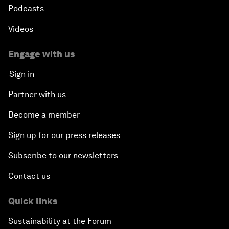
Podcasts
Videos
Engage with us
Sign in
Partner with us
Become a member
Sign up for our press releases
Subscribe to our newsletters
Contact us
Quick links
Sustainability at the Forum