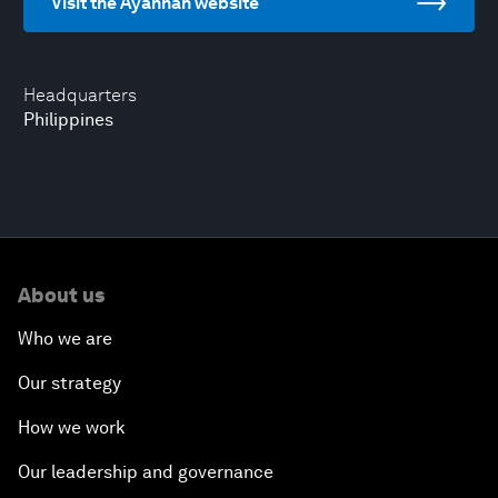
Visit the Ayannah website
Headquarters
Philippines
About us
Who we are
Our strategy
How we work
Our leadership and governance