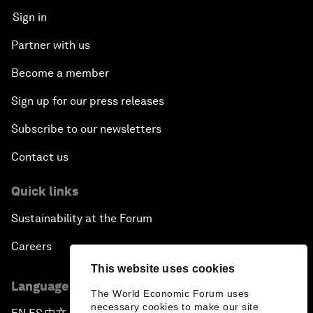
Sign in
Partner with us
Become a member
Sign up for our press releases
Subscribe to our newsletters
Contact us
Quick links
Sustainability at the Forum
Careers
This website uses cookies
Language editions
The World Economic Forum uses
necessary cookies to make our site