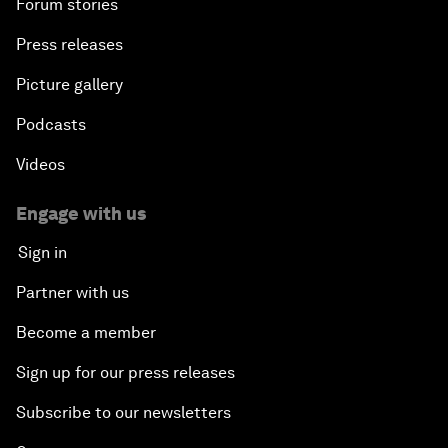
Forum stories
Press releases
Picture gallery
Podcasts
Videos
Engage with us
Sign in
Partner with us
Become a member
Sign up for our press releases
Subscribe to our newsletters