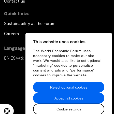
Contact us
Quick links
Sustainability at the Forum
Careers
This website uses cookies
Language editions
The World Economic Forum uses
necessary cookies to make our site
EN
ES
中文
日本語
▪
▪
▪
work. We would also like to set optional
"marketing" cookies to personalise
content and ads and “performance”
cookies to improve the website.
Reject optional cookies
Privacy Policy & Terms of Service
Accept all cookies
Sitemap
Cookie settings
©
2026
World Economic Forum
EN
ES
中文
日本語