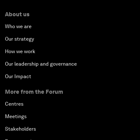
About us
Who we are
Our strategy
How we work
Our leadership and governance
Our Impact
More from the Forum
Centres
Meetings
Stakeholders