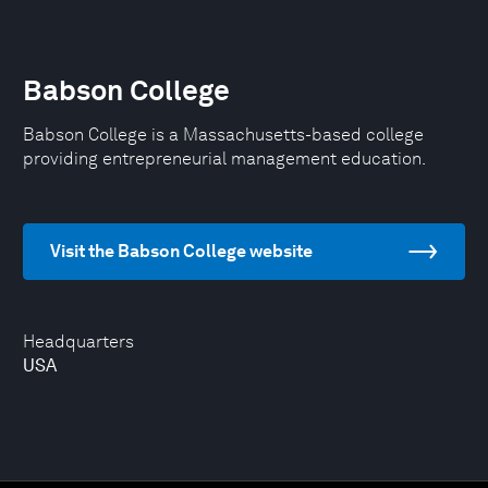
Babson College
Babson College is a Massachusetts-based college
providing entrepreneurial management education.
Visit the Babson College website
Headquarters
USA