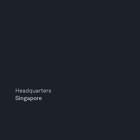
Headquarters
Singapore