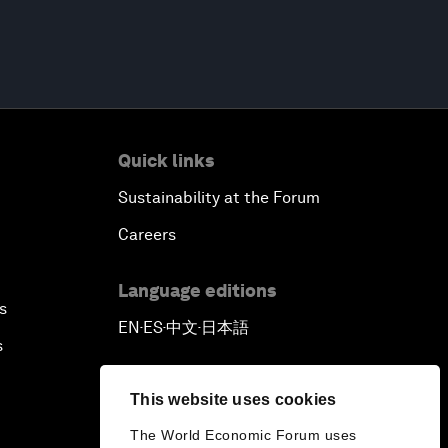
Quick links
Sustainability at the Forum
Careers
Language editions
s
EN
ES
中文
日本語
▪
▪
▪
s
This website uses cookies
The World Economic Forum uses