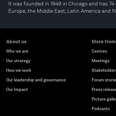
It was founded in 1949 in Chicago and has 74 o
Europe, the Middle East, Latin America and 
About us
More from
Who we are
Centres
Our strategy
Meetings
How we work
Stakeholder
Our leadership and governance
Forum stori
Our Impact
Press releas
Picture galle
Podcasts