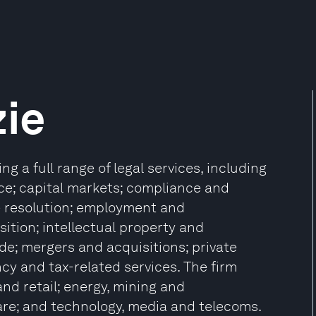
ie
g a full range of legal services, including
ce; capital markets; compliance and
te resolution; employment and
ition; intellectual property and
de; mergers and acquisitions; private
ncy and tax-related services. The firm
nd retail; energy, mining and
care; and technology, media and telecoms.