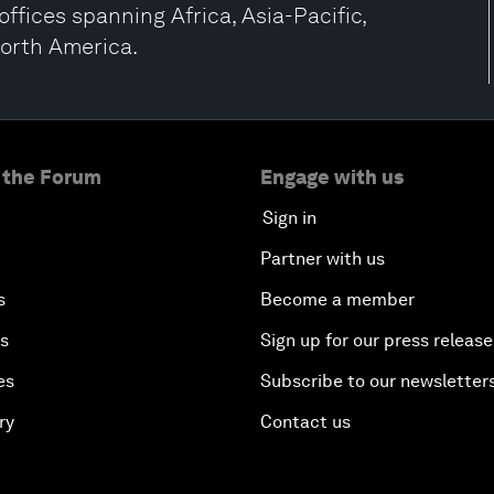
ffices spanning Africa, Asia-Pacific,
North America.
 the Forum
Engage with us
Sign in
Partner with us
s
Become a member
es
Sign up for our press release
es
Subscribe to our newsletter
ry
Contact us