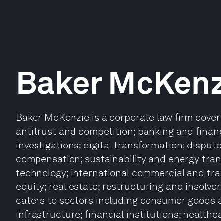
Baker McKenz
Baker McKenzie is a corporate law firm coverin
antitrust and competition; banking and finan
investigations; digital transformation; dispu
compensation; sustainability and energy trans
technology; international commercial and tra
equity; real estate; restructuring and insolve
caters to sectors including consumer goods a
infrastructure; financial institutions; health