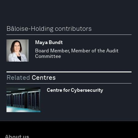
Bâloise-Holding contributors
Maya Bundt
Board Member, Member of the Audit
Committee
Related
Centres
Centre for Cybersecurity
About us