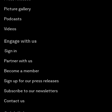
Picture gallery
Podcasts
Videos
Engage with us
Sign in
Partner with us
Become a member
Sign up for our press releases
Subscribe to our newsletters
Contact us