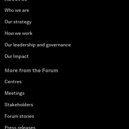
Who we are
Our strategy
How we work
Our leadership and governance
Our Impact
More from the Forum
Centres
Meetings
Stakeholders
Forum stories
Press releases