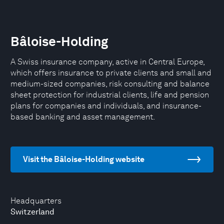
Bâloise-Holding
A Swiss insurance company, active in Central Europe,
which offers insurance to private clients and small and
medium-sized companies, risk consulting and balance
sheet protection for industrial clients, life and pension
plans for companies and individuals, and insurance-
based banking and asset management.
Visit the Bâloise-Holding website
Headquarters
Switzerland