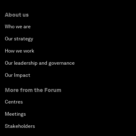
About us
Who we are
Our strategy
How we work
Our leadership and governance
Our Impact
More from the Forum
Centres
Meetings
Stakeholders