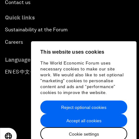
Contact us
Quick links
Sustainability at the Forum
Careers
This website uses cookies
Language editions
The World Economic Forum uses
necessary cookies to make our site
EN
ES
中文
日本語
▪
▪
▪
work. We would also like to set optional
"marketing" cookies to personalise
content and ads and “performance”
cookies to improve the website.
Reject optional cookies
Privacy Policy & Terms of Service
Accept all cookies
Sitemap
Cookie settings
©
2026
World Economic Forum
EN
ES
中文
日本語