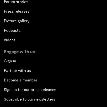
Forum stories
Press releases
Picture gallery
Podcasts
Videos
Engage with us
Sign in
Partner with us
Become a member
Sign up for our press releases
Subscribe to our newsletters