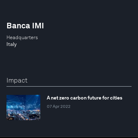
Banca IMI
Headquarters
Italy
Impact
A net zero carbon future for cities
07 Apr 2022