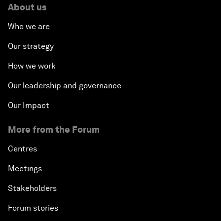
About us
Who we are
Our strategy
How we work
Our leadership and governance
Our Impact
More from the Forum
Centres
Meetings
Stakeholders
Forum stories