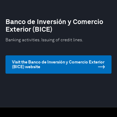
Banco de Inversión y Comercio
Exterior (BICE)
Banking activities. Issuing of credit lines.
Visit the Banco de Inversión y Comercio Exterior
(BICE) website