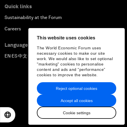
Quick links
Sustainability at the Forum
Careers
This website uses cookies
Language editions
The World Economic Forum uses
necessary cookies to make our site
EN
ES
中文
日本語
▪
▪
▪
work. We would also like to set optional
"marketing" cookies to personalise
content and ads and “performance”
cookies to improve the website.
Reject optional cookies
Privacy Policy & Terms of Service
Accept all cookies
Sitemap
Cookie settings
©
2026
World Economic Forum
EN
ES
中文
日本語