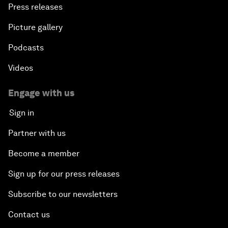
Press releases
Picture gallery
Podcasts
Videos
Engage with us
Sign in
Partner with us
Become a member
Sign up for our press releases
Subscribe to our newsletters
Contact us