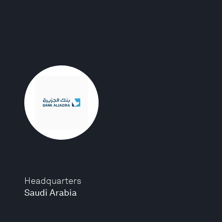
Headquarters
Saudi Arabia