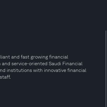
liant and fast growing financial
ven and service-oriented Saudi Financial
d institutions with innovative financial
taff.