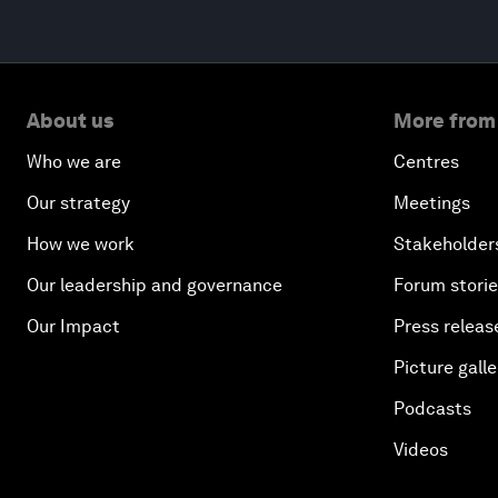
About us
More from
Who we are
Centres
Our strategy
Meetings
How we work
Stakeholder
Our leadership and governance
Forum stori
Our Impact
Press releas
Picture galle
Podcasts
Videos