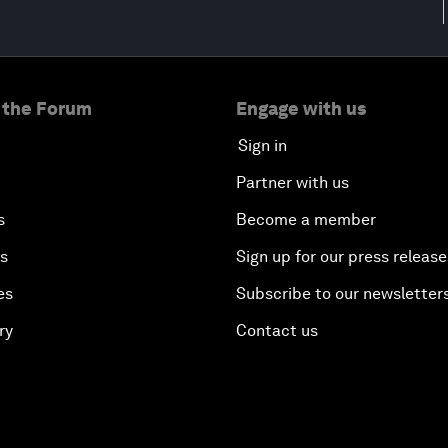
 the Forum
Engage with us
Sign in
Partner with us
s
Become a member
es
Sign up for our press release
es
Subscribe to our newsletter
ry
Contact us