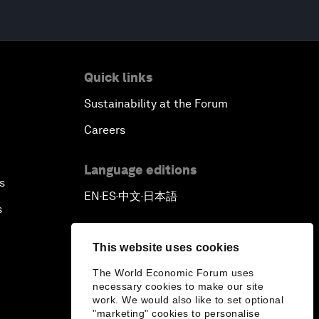
Quick links
Sustainability at the Forum
Careers
Language editions
s
EN
ES
中文
日本語
▪
▪
▪
s
This website uses cookies
The World Economic Forum uses
necessary cookies to make our site
work. We would also like to set optional
"marketing" cookies to personalise