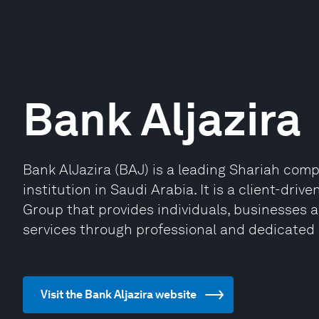
Bank Aljazira
Bank AlJazira (BAJ) is a leading Shariah comp
institution in Saudi Arabia. It is a client-dri
Group that provides individuals, businesses an
services through professional and dedicated s
Visit the Bank Aljazira website