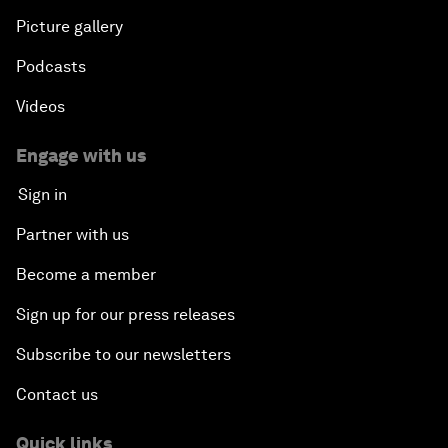
Picture gallery
Podcasts
Videos
Engage with us
Sign in
Partner with us
Become a member
Sign up for our press releases
Subscribe to our newsletters
Contact us
Quick links