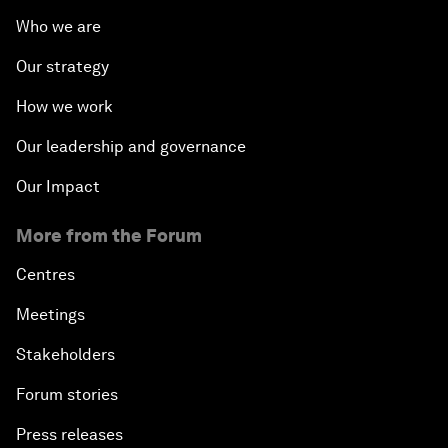
Who we are
Our strategy
How we work
Our leadership and governance
Our Impact
More from the Forum
Centres
Meetings
Stakeholders
Forum stories
Press releases