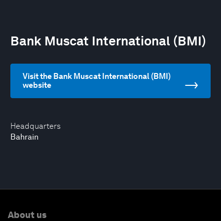
Bank Muscat International (BMI)
Visit the Bank Muscat International (BMI)
website
Headquarters
Bahrain
About us