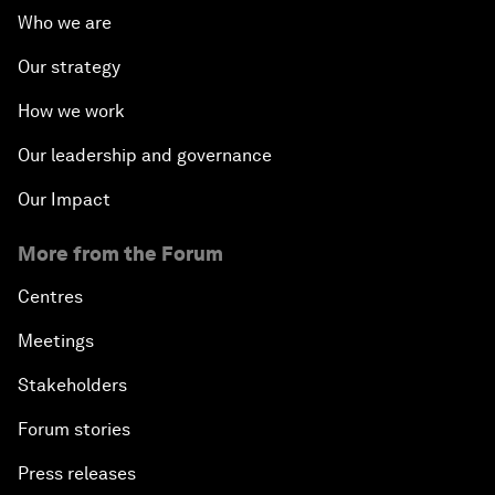
Who we are
Our strategy
How we work
Our leadership and governance
Our Impact
More from the Forum
Centres
Meetings
Stakeholders
Forum stories
Press releases