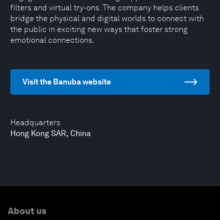
filters and virtual try-ons. The company helps clients
bridge the physical and digital worlds to connect with
the public in exciting new ways that foster strong
emotional connections.
Visit the Banuba website
Headquarters
Hong Kong SAR, China
About us