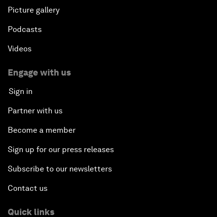
Picture gallery
Podcasts
Videos
Engage with us
Sign in
Partner with us
Become a member
Sign up for our press releases
Subscribe to our newsletters
Contact us
Quick links