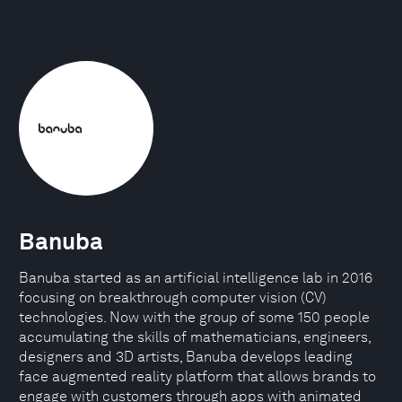
Banuba
Banuba started as an artificial intelligence lab in 2016
focusing on breakthrough computer vision (CV)
technologies. Now with the group of some 150 people
accumulating the skills of mathematicians, engineers,
designers and 3D artists, Banuba develops leading
face augmented reality platform that allows brands to
engage with customers through apps with animated