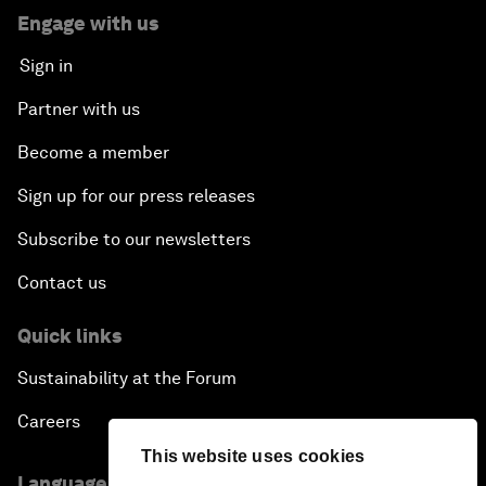
Engage with us
Sign in
Partner with us
Become a member
Sign up for our press releases
Subscribe to our newsletters
Contact us
Quick links
Sustainability at the Forum
Careers
This website uses cookies
Language editions