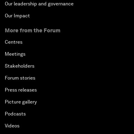
Our leadership and governance
Our Impact
More from the Forum
Centres
Meetings
Stakeholders
Forum stories
Press releases
Picture gallery
Podcasts
Videos