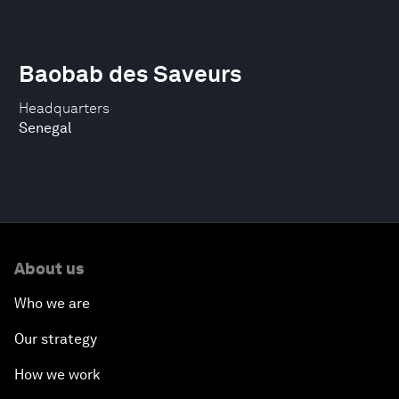
Baobab des Saveurs
Headquarters
Senegal
About us
Who we are
Our strategy
How we work