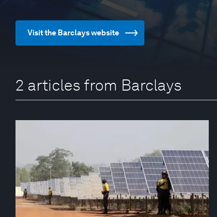
Visit the Barclays website
2 articles from Barclays