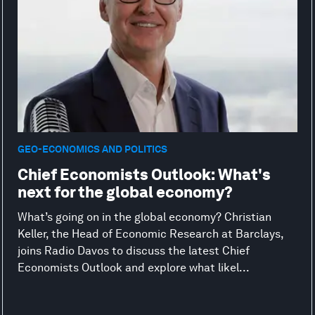
GEO-ECONOMICS AND POLITICS
Chief Economists Outlook: What's
next for the global economy?
What’s going on in the global economy? Christian
Keller, the Head of Economic Research at Barclays,
joins Radio Davos to discuss the latest Chief
Economists Outlook and explore what likel...