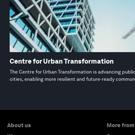
Centre for Urban Transformation
The Centre for Urban Transformation is advancing public
cities, enabling more resilient and future-ready commun
About us
More from