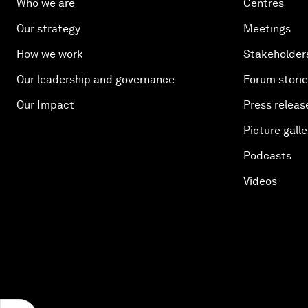
Who we are
Centres
Our strategy
Meetings
How we work
Stakeholder
Our leadership and governance
Forum stori
Our Impact
Press releas
Picture galle
Podcasts
Videos