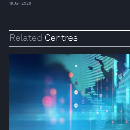
18 Jan 2026
Related
Centres