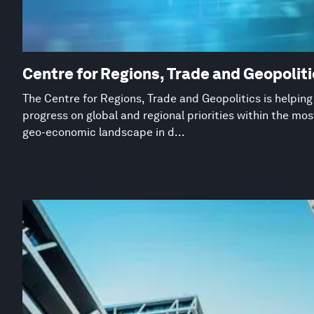
Centre for Regions, Trade and Geopolit
The Centre for Regions, Trade and Geopolitics is helpin
progress on global and regional priorities within the mo
geo-economic landscape in d...