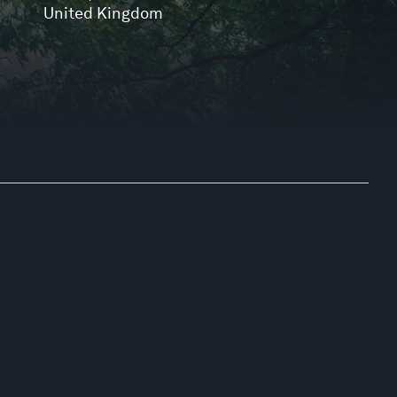
United Kingdom