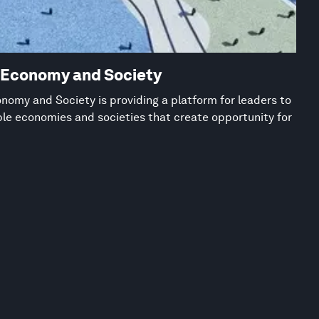
w Economy and Society
nomy and Society is providing a platform for leaders to
ble economies and societies that create opportunity for