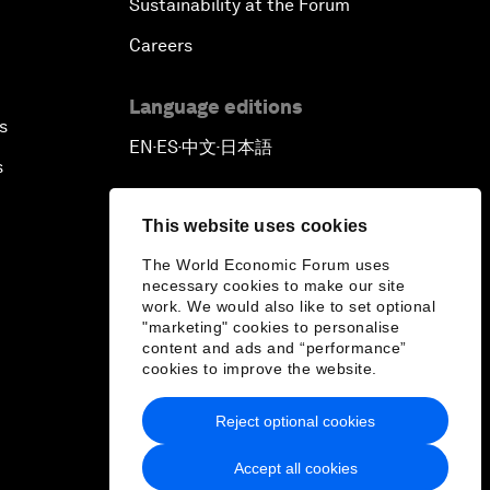
Sustainability at the Forum
Careers
Language editions
s
EN
ES
中文
日本語
▪
▪
▪
s
This website uses cookies
The World Economic Forum uses
necessary cookies to make our site
work. We would also like to set optional
"marketing" cookies to personalise
content and ads and “performance”
cookies to improve the website.
Reject optional cookies
Accept all cookies