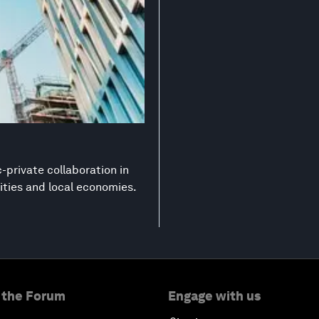
-private collaboration in
ities and local economies.
 the Forum
Engage with us