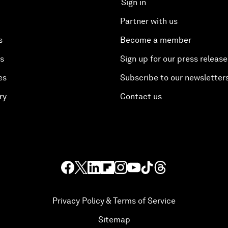
Sign in
Partner with us
s
Become a member
es
Sign up for our press release
es
Subscribe to our newsletter
ry
Contact us
Privacy Policy & Terms of Service
Sitemap