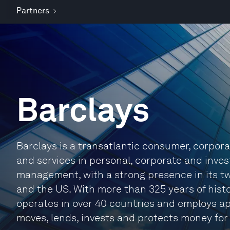
Partners
Barclays
Barclays is a transatlantic consumer, corpor
and services in personal, corporate and inve
management, with a strong presence in its 
and the US. With more than 325 years of histo
operates in over 40 countries and employs ap
moves, lends, invests and protects money for