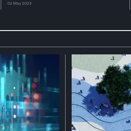
02 May 2023