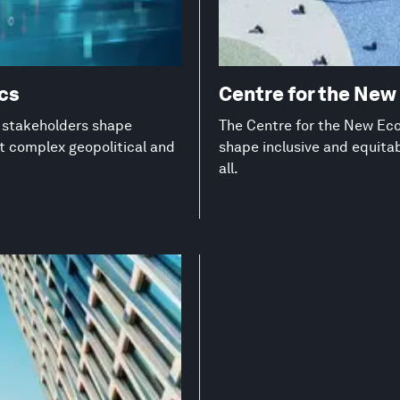
ics
Centre for the Ne
g stakeholders shape
The Centre for the New Eco
st complex geopolitical and
shape inclusive and equita
all.