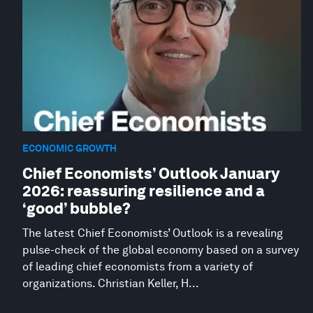
ECONOMIC GROWTH
Chief Economists’ Outlook January
2026: reassuring resilience and a
‘good’ bubble?
The latest Chief Economists’ Outlook is a revealing
pulse-check of the global economy based on a survey
of leading chief economists from a variety of
organizations. Christian Keller, H...