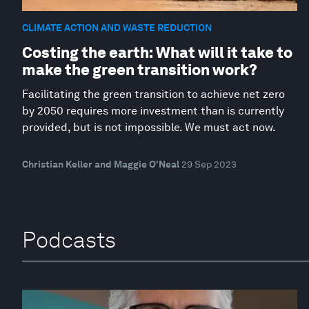
CLIMATE ACTION AND WASTE REDUCTION
Costing the earth: What will it take to
make the green transition work?
Facilitating the green transition to achieve net zero
by 2050 requires more investment than is currently
provided, but is not impossible. We must act now.
Christian Keller and Maggie O'Neal
29 Sep 2023
Podcasts