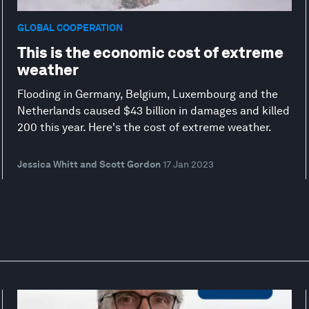
GLOBAL COOPERATION
This is the economic cost of extreme
weather
Flooding in Germany, Belgium, Luxembourg and the
Netherlands caused $43 billion in damages and killed
200 this year. Here's the cost of extreme weather.
Jessica Whitt and Scott Gordon
17 Jan 2023