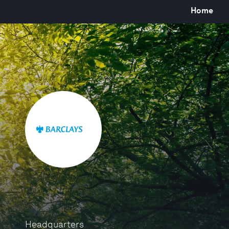
Home
Headquarters