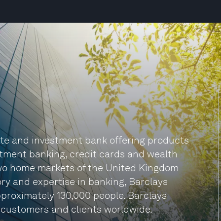
ate and investment bank offering products
stment banking, credit cards and wealth
two home markets of the United Kingdom
ry and expertise in banking, Barclays
proximately 130,000 people. Barclays
 customers and clients worldwide.