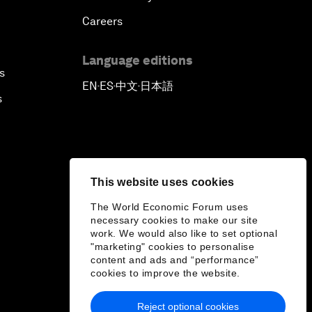
Careers
Language editions
s
EN
ES
中文
日本語
▪
▪
▪
s
This website uses cookies
The World Economic Forum uses
necessary cookies to make our site
work. We would also like to set optional
"marketing" cookies to personalise
content and ads and “performance”
cookies to improve the website.
Reject optional cookies