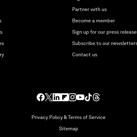
Partner with us
s
Become a member
es
Sign up for our press release
es
Subscribe to our newsletter
ry
Contact us
Privacy Policy & Terms of Service
Sitemap