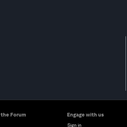
 the Forum
Engage with us
Sign in