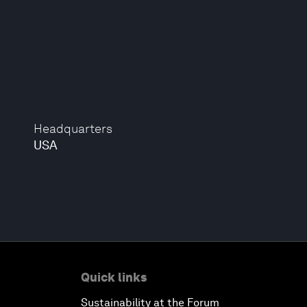
Headquarters
USA
Quick links
Sustainability at the Forum