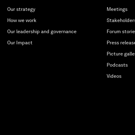
Our strategy
Meetings
How we work
Stakeholder
Our leadership and governance
Forum stori
Our Impact
Press releas
Picture galle
Podcasts
Videos