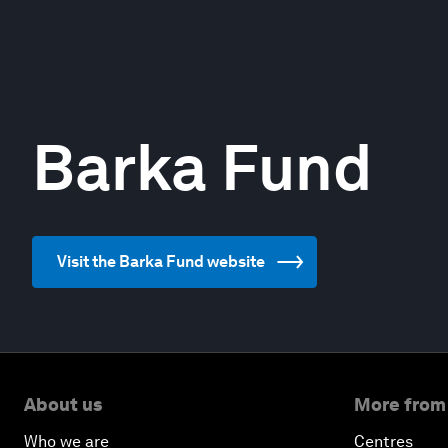
Barka Fund
Visit the Barka Fund website
About us
More from
Who we are
Centres