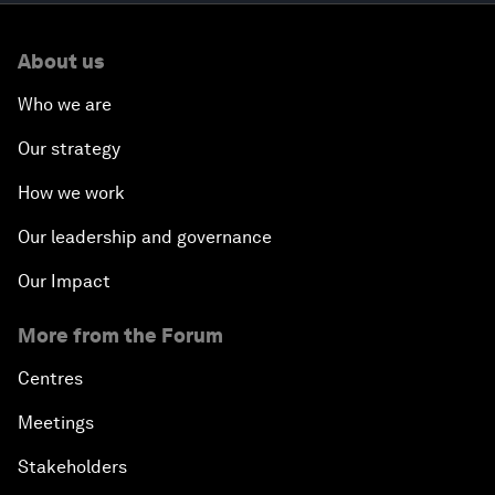
About us
Who we are
Our strategy
How we work
Our leadership and governance
Our Impact
More from the Forum
Centres
Meetings
Stakeholders