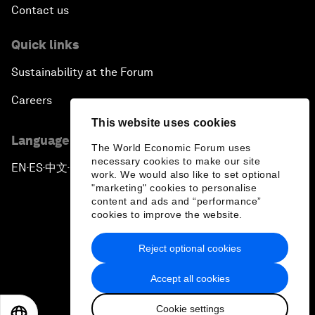
Contact us
Quick links
Sustainability at the Forum
Careers
This website uses cookies
Language editions
The World Economic Forum uses
necessary cookies to make our site
EN
ES
中文
日本語
▪
▪
▪
work. We would also like to set optional
"marketing" cookies to personalise
content and ads and “performance”
cookies to improve the website.
Reject optional cookies
Privacy Policy & Terms of Service
Accept all cookies
Sitemap
Cookie settings
©
2026
World Economic Forum
EN
ES
中文
日本語