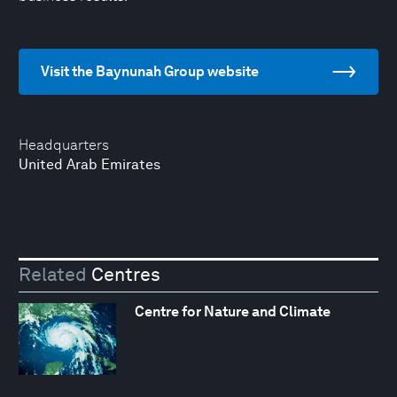
Visit the Baynunah Group website
Headquarters
United Arab Emirates
Related
Centres
Centre for Nature and Climate