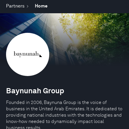
Partners
Home
Baynunah Group
Founded in 2006, Baynuna Group is the voice of
business in the United Arab Emirates. It is dedicated to
providing national industries with the technologies and
know-how needed to dynamically impact local
business results.