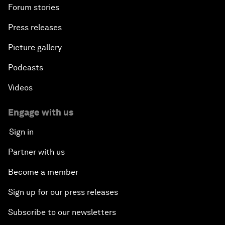
Forum stories
Press releases
Picture gallery
Podcasts
Videos
Engage with us
Sign in
Partner with us
Become a member
Sign up for our press releases
Subscribe to our newsletters