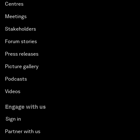
Centres
Meetings
Stakeholders
Forum stories
Press releases
Picture gallery
Podcasts
Videos
Engage with us
Sign in
Partner with us