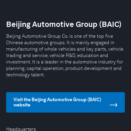
Beijing Automotive Group (BAIC)
Beijing Automotive Group Co. is one of the top five
Chinese automotive groups. It is mainly engaged in
manufacturing of whole vehicles and key parts, vehicle
trading and service, vehicle R&D, education and
investment. It is a leader in the automotive industry for
planning, capital operation, product development and
technology talent.
Visit the Beijing Automotive Group (BAIC)
website
Headquarters