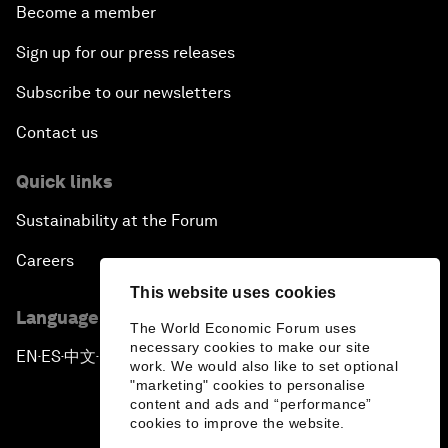
Become a member
Sign up for our press releases
Subscribe to our newsletters
Contact us
Quick links
Sustainability at the Forum
Careers
This website uses cookies
Language editions
The World Economic Forum uses
necessary cookies to make our site
EN
ES
中文
日本語
▪
▪
▪
work. We would also like to set optional
"marketing" cookies to personalise
content and ads and “performance”
cookies to improve the website.