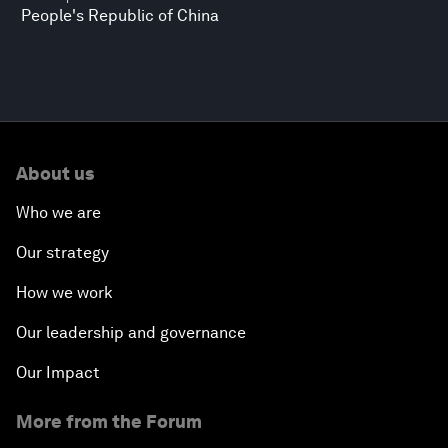
People's Republic of China
About us
Who we are
Our strategy
How we work
Our leadership and governance
Our Impact
More from the Forum