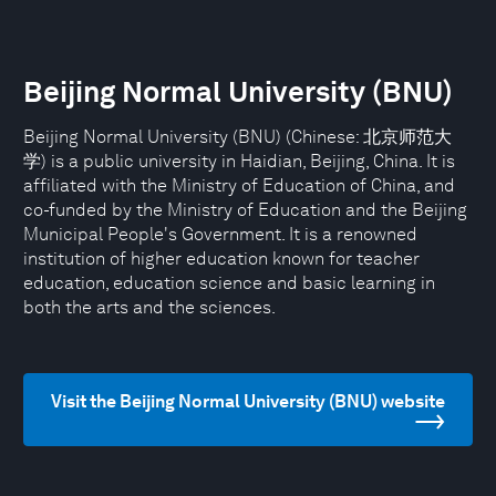
Beijing Normal University (BNU)
Beijing Normal University (BNU) (Chinese: 北京师范大
学) is a public university in Haidian, Beijing, China. It is
affiliated with the Ministry of Education of China, and
co-funded by the Ministry of Education and the Beijing
Municipal People's Government. It is a renowned
institution of higher education known for teacher
education, education science and basic learning in
both the arts and the sciences.
Visit the Beijing Normal University (BNU) website