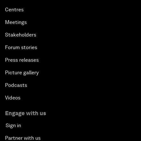
Centres
Meetings
Stakeholders
Forum stories
Press releases
Picture gallery
Podcasts
Videos
Engage with us
Sign in
Partner with us