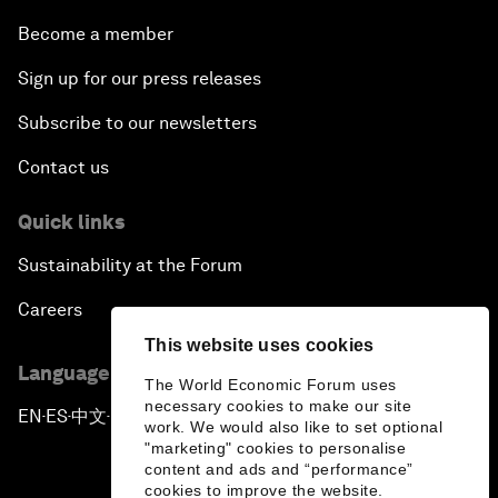
Become a member
Sign up for our press releases
Subscribe to our newsletters
Contact us
Quick links
Sustainability at the Forum
Careers
This website uses cookies
Language editions
The World Economic Forum uses
necessary cookies to make our site
EN
ES
中文
日本語
▪
▪
▪
work. We would also like to set optional
"marketing" cookies to personalise
content and ads and “performance”
cookies to improve the website.