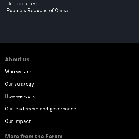
Headquarters
People's Republic of China
About us
Who we are
Our strategy
How we work
Our leadership and governance
Our Impact
More from the Forum