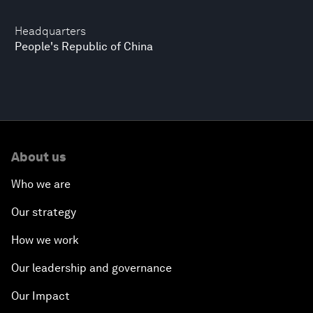
Headquarters
People's Republic of China
About us
Who we are
Our strategy
How we work
Our leadership and governance
Our Impact