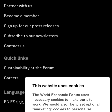
Partner with us
Become a member
Sign up for our press releases
Subscribe to our newsletters
Contact us
Quick links
Sustainability at the Forum
Careers
This website uses cookies
Language editions
The World Economic Forum uses
necessary cookies to make our site
EN
ES
中文
日本語
▪
▪
▪
work. We would also like to set optional
"marketing" cookies to personalise