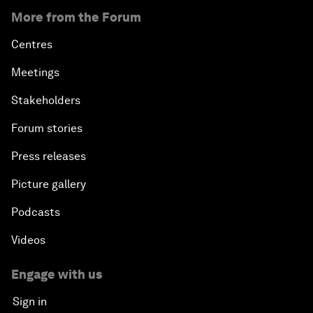
More from the Forum
Centres
Meetings
Stakeholders
Forum stories
Press releases
Picture gallery
Podcasts
Videos
Engage with us
Sign in