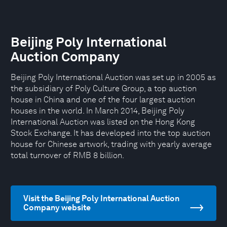
Beijing Poly International
Auction Company
Beijing Poly International Auction was set up in 2005 as
the subsidiary of Poly Culture Group, a top auction
house in China and one of the four largest auction
houses in the world. In March 2014, Beijing Poly
International Auction was listed on the Hong Kong
Stock Exchange. It has developed into the top auction
house for Chinese artwork, trading with yearly average
total turnover of RMB 8 billion.
Visit the Beijing Poly International Auction
Company website