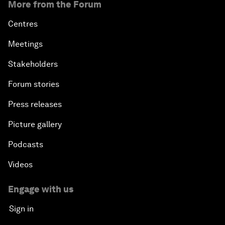
More from the Forum
Centres
Meetings
Stakeholders
Forum stories
Press releases
Picture gallery
Podcasts
Videos
Engage with us
Sign in