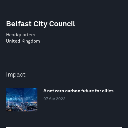
Belfast City Council
Headquarters
United Kingdom
Impact
A net zero carbon future for cities
07 Apr 2022