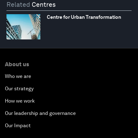
Related
Centres
Centre for Urban Transformation
About us
Who we are
Our strategy
How we work
Our leadership and governance
Our Impact