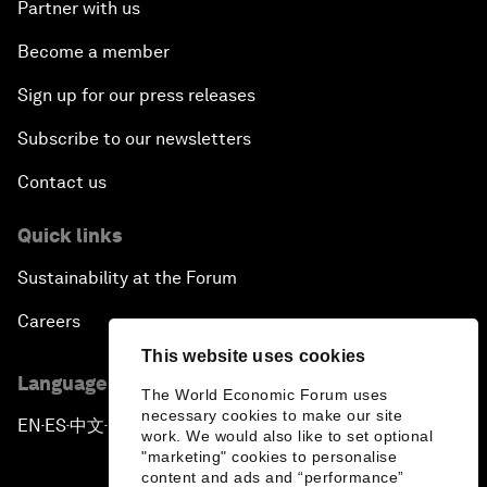
Partner with us
Become a member
Sign up for our press releases
Subscribe to our newsletters
Contact us
Quick links
Sustainability at the Forum
Careers
This website uses cookies
Language editions
The World Economic Forum uses
necessary cookies to make our site
EN
ES
中文
日本語
▪
▪
▪
work. We would also like to set optional
"marketing" cookies to personalise
content and ads and “performance”