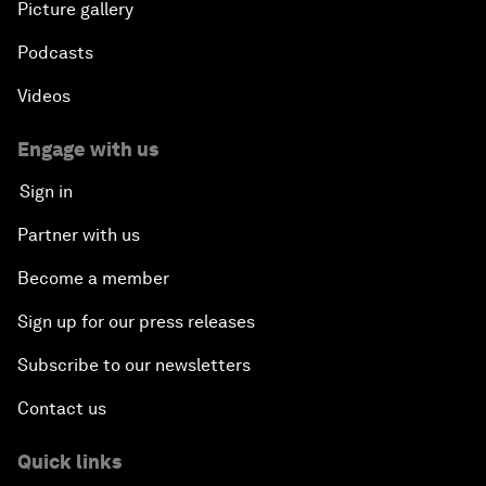
Picture gallery
Podcasts
Videos
Engage with us
Sign in
Partner with us
Become a member
Sign up for our press releases
Subscribe to our newsletters
Contact us
Quick links