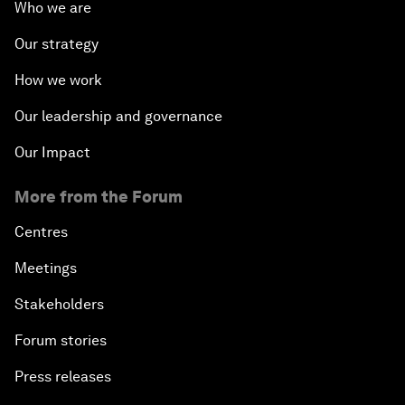
Who we are
Our strategy
How we work
Our leadership and governance
Our Impact
More from the Forum
Centres
Meetings
Stakeholders
Forum stories
Press releases