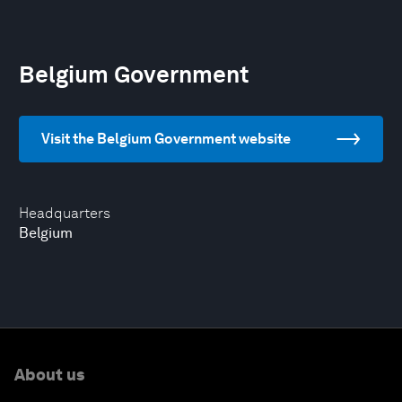
Belgium Government
Visit the Belgium Government website
Headquarters
Belgium
About us